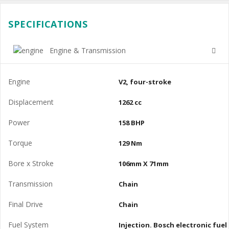
SPECIFICATIONS
Engine & Transmission
Engine
V2, four-stroke
Displacement
1262 cc
Power
158 BHP
Torque
129 Nm
Bore x Stroke
106mm X 71mm
Transmission
Chain
Final Drive
Chain
Fuel System
Injection. Bosch electronic fuel