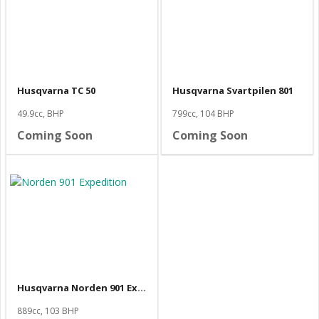
Husqvarna TC 50
Husqvarna Svartpilen 801
49.9cc, BHP
799cc, 104 BHP
Coming Soon
Coming Soon
Husqvarna Norden 901 Expedition
889cc, 103 BHP