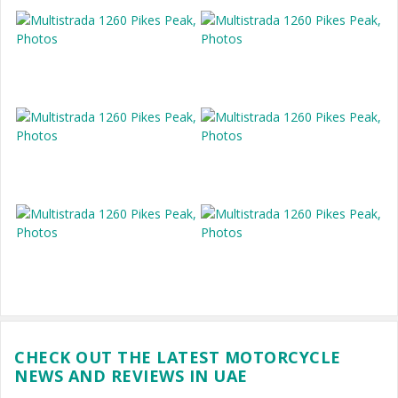
CHECK OUT THE LATEST MOTORCYCLE
NEWS AND REVIEWS IN UAE