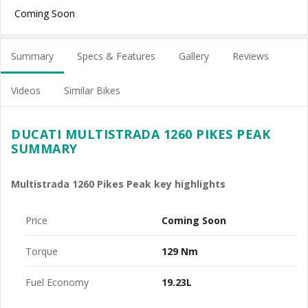
Coming Soon
Summary
Specs & Features
Gallery
Reviews
Videos
Similar Bikes
DUCATI MULTISTRADA 1260 PIKES PEAK
SUMMARY
Multistrada 1260 Pikes Peak key highlights
Price
Coming Soon
Torque
129 Nm
Fuel Economy
19.23L