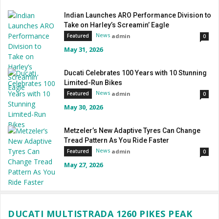
Indian Launches ARO Performance Division to
Take on Harley’s Screamin’ Eagle
News
admin
Featured
0
May 31, 2026
Ducati Celebrates 100 Years with 10 Stunning
Limited-Run Bikes
News
admin
Featured
0
May 30, 2026
Metzeler’s New Adaptive Tyres Can Change
Tread Pattern As You Ride Faster
News
admin
Featured
0
May 27, 2026
DUCATI MULTISTRADA 1260 PIKES PEAK