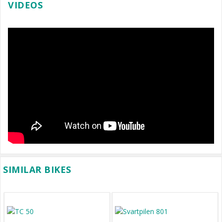
VIDEOS
SIMILAR BIKES