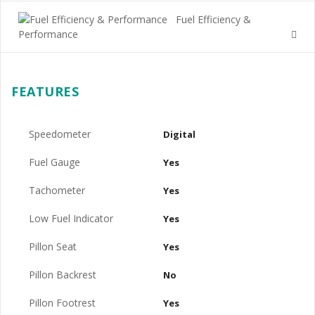
Fuel Efficiency &
Performance
FEATURES
Speedometer
Digital
Fuel Gauge
Yes
Tachometer
Yes
Low Fuel Indicator
Yes
Pillon Seat
Yes
Pillon Backrest
No
Pillon Footrest
Yes