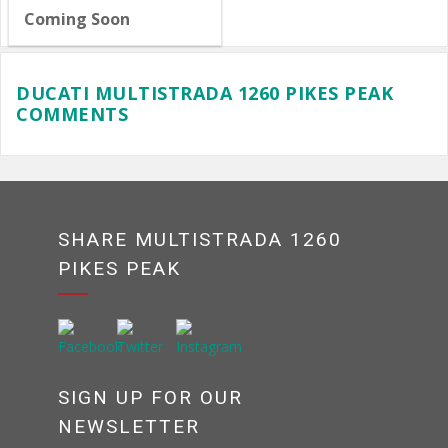
Coming Soon
DUCATI MULTISTRADA 1260 PIKES PEAK
COMMENTS
SHARE MULTISTRADA 1260
PIKES PEAK
SIGN UP FOR OUR
NEWSLETTER