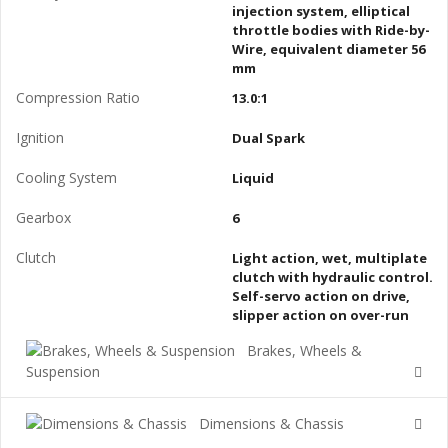
injection system, elliptical
throttle bodies with Ride-by-
Wire, equivalent diameter 56
mm
Compression Ratio
13.0:1
Ignition
Dual Spark
Cooling System
Liquid
Gearbox
6
Clutch
Light action, wet, multiplate
clutch with hydraulic control.
Self-servo action on drive,
slipper action on over-run
Brakes, Wheels &
Suspension
Dimensions & Chassis