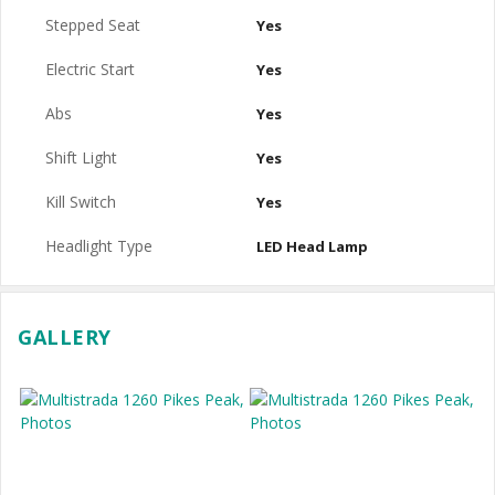
Stepped Seat
Yes
Electric Start
Yes
Abs
Yes
Shift Light
Yes
Kill Switch
Yes
Headlight Type
LED Head Lamp
GALLERY