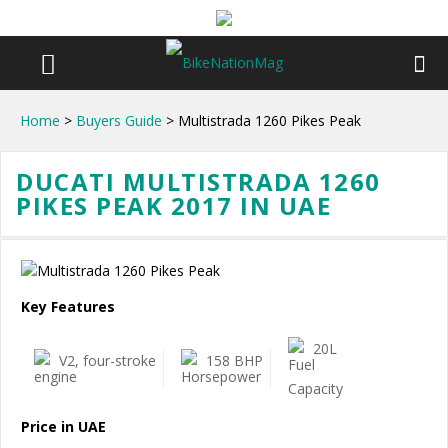
Home
>
Buyers Guide
> Multistrada 1260 Pikes Peak
DUCATI MULTISTRADA 1260
PIKES PEAK 2017 IN UAE
Key Features
20L
V2, four-stroke
158 BHP
Price in UAE