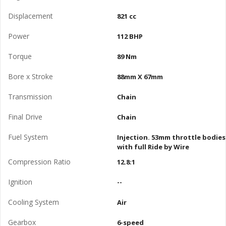
Displacement
821 cc
Power
112 BHP
Torque
89 Nm
Bore x Stroke
88mm X 67mm
Transmission
Chain
Final Drive
Chain
Fuel System
Injection. 53mm throttle bodies
with full Ride by Wire
Compression Ratio
12.8:1
Ignition
--
Cooling System
Air
Gearbox
6-speed