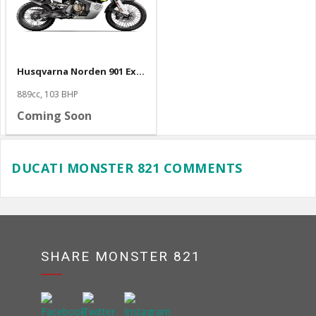
Husqvarna Norden 901 Expedition
889cc, 103 BHP
Coming Soon
DUCATI MONSTER 821 COMMENTS
SHARE MONSTER 821