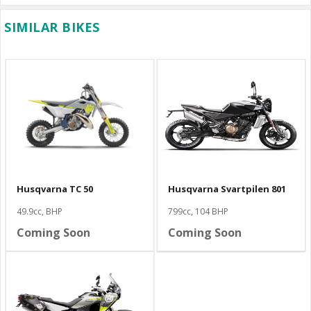
SIMILAR BIKES
Husqvarna TC 50
Husqvarna Svartpilen 801
49.9cc, BHP
799cc, 104 BHP
Coming Soon
Coming Soon