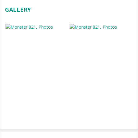
GALLERY