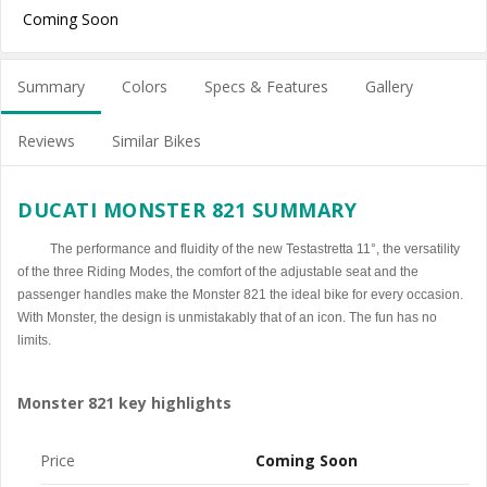
Coming Soon
Summary
Colors
Specs & Features
Gallery
Reviews
Similar Bikes
DUCATI MONSTER 821 SUMMARY
The performance and fluidity of the new Testastretta 11°, the versatility
of the three Riding Modes, the comfort of the adjustable seat and the
passenger handles make the Monster 821 the ideal bike for every occasion.
With Monster, the design is unmistakably that of an icon. The fun has no
limits.
Monster 821 key highlights
Price
Coming Soon