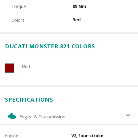
Torque
89 Nm
Red
Colors
DUCATI MONSTER 821 COLORS
Red
SPECIFICATIONS
Engine & Transmission
Engine
V2, four-stroke