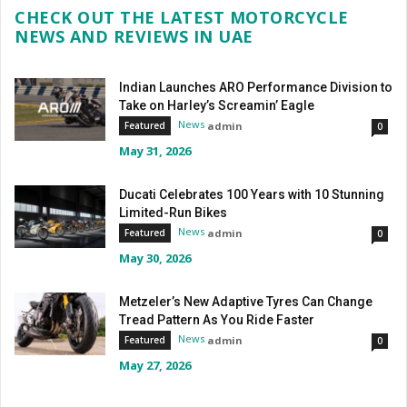
CHECK OUT THE LATEST MOTORCYCLE
NEWS AND REVIEWS IN UAE
Indian Launches ARO Performance Division to
Take on Harley’s Screamin’ Eagle
News
admin
Featured
0
May 31, 2026
Ducati Celebrates 100 Years with 10 Stunning
Limited-Run Bikes
News
admin
Featured
0
May 30, 2026
Metzeler’s New Adaptive Tyres Can Change
Tread Pattern As You Ride Faster
News
admin
Featured
0
May 27, 2026