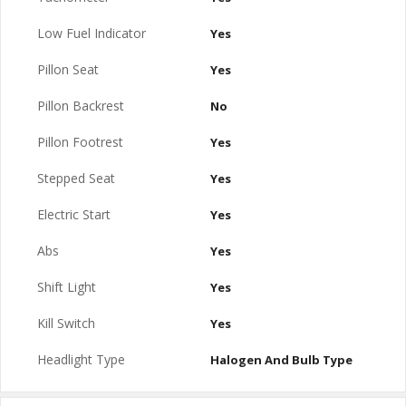
Low Fuel Indicator
Yes
Pillon Seat
Yes
Pillon Backrest
No
Pillon Footrest
Yes
Stepped Seat
Yes
Electric Start
Yes
Abs
Yes
Shift Light
Yes
Kill Switch
Yes
Headlight Type
Halogen And Bulb Type