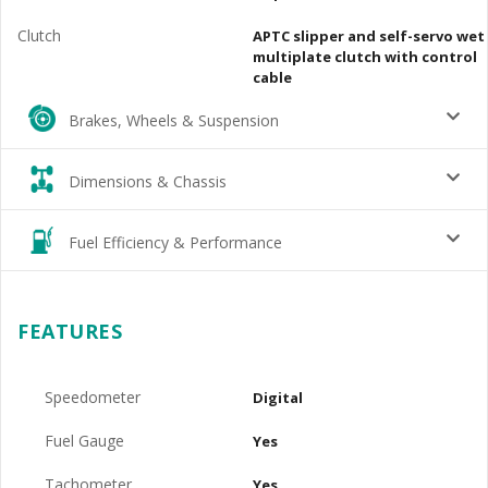
Clutch
APTC slipper and self-servo wet
multiplate clutch with control
cable
Brakes, Wheels & Suspension
Dimensions & Chassis
Fuel Efficiency & Performance
FEATURES
Speedometer
Digital
Fuel Gauge
Yes
Tachometer
Yes