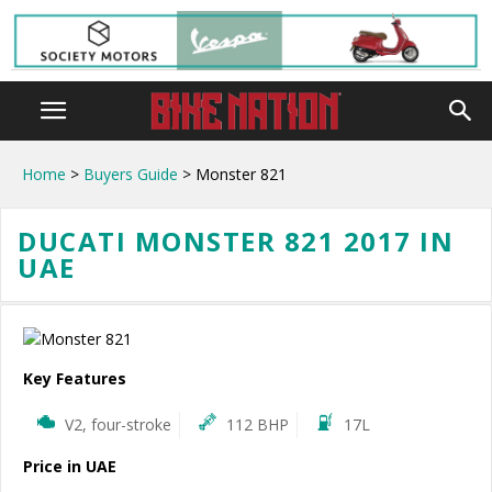
Home
>
Buyers Guide
> Monster 821
DUCATI MONSTER 821 2017 IN
UAE
Key Features
V2, four-stroke
112 BHP
17L
Price in UAE