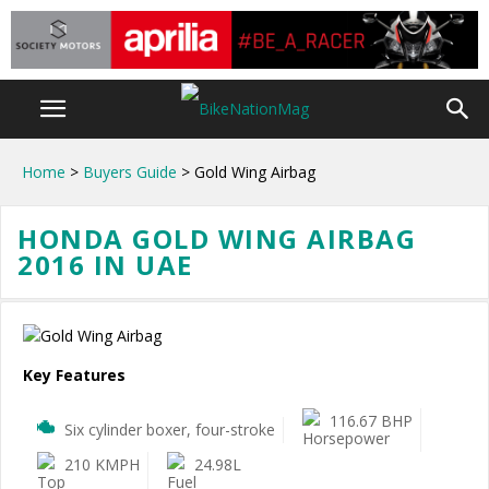
Home
>
Buyers Guide
> Gold Wing Airbag
HONDA GOLD WING AIRBAG
2016 IN UAE
Key Features
116.67 BHP
Six cylinder boxer, four-stroke
210 KMPH
24.98L