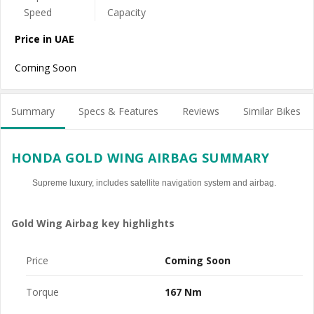
Price in UAE
Coming Soon
Summary
Specs & Features
Reviews
Similar Bikes
HONDA GOLD WING AIRBAG SUMMARY
Supreme luxury, includes satellite navigation system and airbag.
Gold Wing Airbag key highlights
Price
Coming Soon
Torque
167 Nm