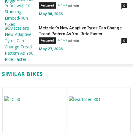
News
admin
Featured
0
May 30, 2026
Metzeler’s New Adaptive Tyres Can Change
Tread Pattern As You Ride Faster
News
admin
Featured
0
May 27, 2026
SIMILAR BIKES