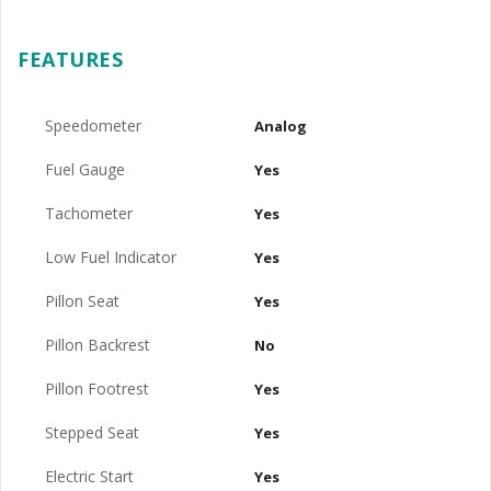
FEATURES
Speedometer
Analog
Fuel Gauge
Yes
Tachometer
Yes
Low Fuel Indicator
Yes
Pillon Seat
Yes
Pillon Backrest
No
Pillon Footrest
Yes
Stepped Seat
Yes
Electric Start
Yes