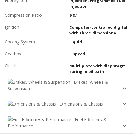
Fuel System
Injection. Programmed Fuel
Injection
Compression Ratio
9.8:1
Ignition
Computer-controlled digital
with three-dimensiona
Cooling System
Liquid
Gearbox
5-speed
Clutch
Multi-plate with diaphragm
spring in oil bath
Brakes, Wheels &
Suspension
Dimensions & Chassis
Fuel Efficiency &
Performance