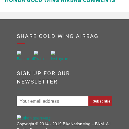
HONDA GOLD WING AIRBAG COMMENTS
SHARE GOLD WING AIRBAG
SIGN UP FOR OUR
NEWSLETTER
Copyright © 2014 - 2019 BikeNationMag – BNM. All