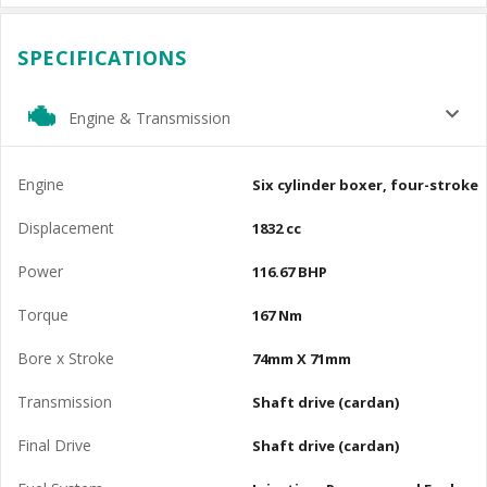
SPECIFICATIONS
Engine & Transmission
Engine
Six cylinder boxer, four-stroke
Displacement
1832 cc
Power
116.67 BHP
Torque
167 Nm
Bore x Stroke
74mm X 71mm
Transmission
Shaft drive (cardan)
Final Drive
Shaft drive (cardan)