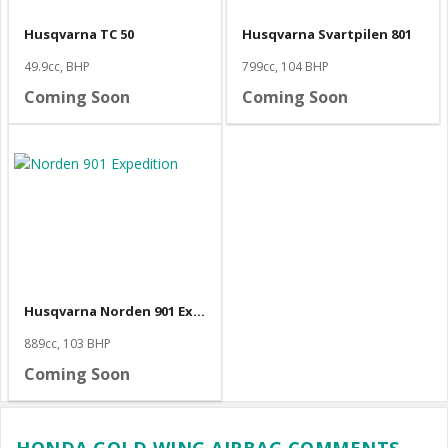
Husqvarna TC 50
Husqvarna Svartpilen 801
49.9cc, BHP
799cc, 104 BHP
Coming Soon
Coming Soon
Husqvarna Norden 901 Expedition
889cc, 103 BHP
Coming Soon