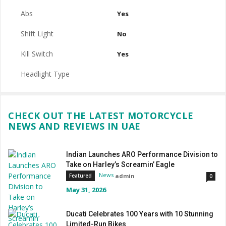
Abs
Yes
Shift Light
No
Kill Switch
Yes
Headlight Type
CHECK OUT THE LATEST MOTORCYCLE
NEWS AND REVIEWS IN UAE
Indian Launches ARO Performance Division to
Take on Harley’s Screamin’ Eagle
News
admin
Featured
0
May 31, 2026
Ducati Celebrates 100 Years with 10 Stunning
Limited-Run Bikes