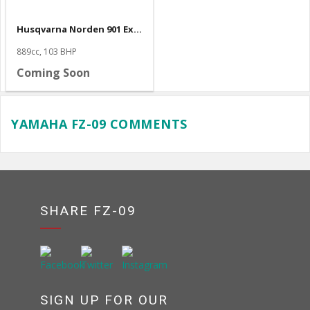
Husqvarna Norden 901 Expedition
889cc, 103 BHP
Coming Soon
YAMAHA FZ-09 COMMENTS
SHARE FZ-09
SIGN UP FOR OUR