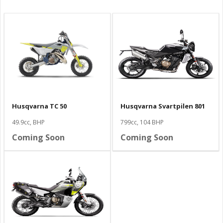
Husqvarna TC 50
Husqvarna Svartpilen 801
49.9cc, BHP
799cc, 104 BHP
Coming Soon
Coming Soon