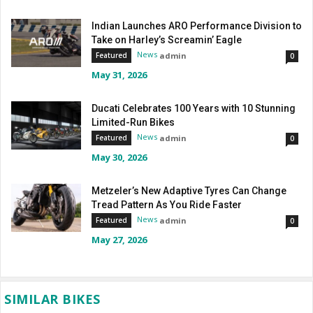
Indian Launches ARO Performance Division to
Take on Harley’s Screamin’ Eagle
News
admin
Featured
0
May 31, 2026
Ducati Celebrates 100 Years with 10 Stunning
Limited-Run Bikes
News
admin
Featured
0
May 30, 2026
Metzeler’s New Adaptive Tyres Can Change
Tread Pattern As You Ride Faster
News
admin
Featured
0
May 27, 2026
SIMILAR BIKES