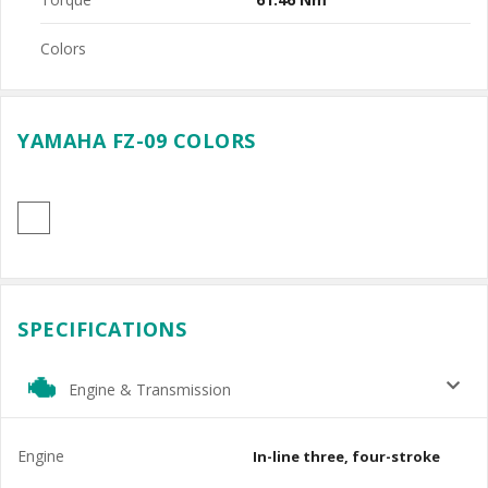
Colors
YAMAHA FZ-09 COLORS
SPECIFICATIONS
Engine & Transmission
Engine
In-line three, four-stroke