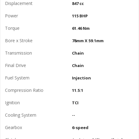
Displacement
847 cc
Power
115 BHP
Torque
61.46 Nm
Bore x Stroke
78mm X 59.1mm
Transmission
Chain
Final Drive
Chain
Fuel System
Injection
Compression Ratio
11.5:1
Ignition
TCI
Cooling System
--
Gearbox
6-speed