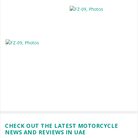
CHECK OUT THE LATEST MOTORCYCLE
NEWS AND REVIEWS IN UAE