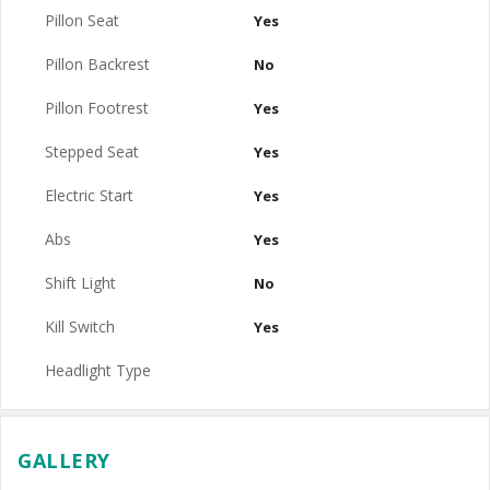
Pillon Seat
Yes
Pillon Backrest
No
Pillon Footrest
Yes
Stepped Seat
Yes
Electric Start
Yes
Abs
Yes
Shift Light
No
Kill Switch
Yes
Headlight Type
GALLERY