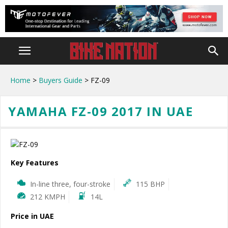
Home
>
Buyers Guide
> FZ-09
YAMAHA FZ-09 2017 IN UAE
Key Features
In-line three, four-stroke
115 BHP
212 KMPH
14L
Price in UAE