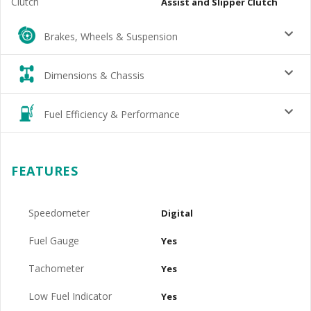
Clutch
Assist and Slipper Clutch
Brakes, Wheels & Suspension
Dimensions & Chassis
Fuel Efficiency & Performance
FEATURES
Speedometer
Digital
Fuel Gauge
Yes
Tachometer
Yes
Low Fuel Indicator
Yes