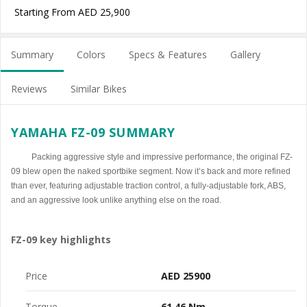
Starting From AED 25,900
Summary
Colors
Specs & Features
Gallery
Reviews
Similar Bikes
YAMAHA FZ-09 SUMMARY
Packing aggressive style and impressive performance, the original FZ-
09 blew open the naked sportbike segment. Now it’s back and more refined
than ever, featuring adjustable traction control, a fully-adjustable fork, ABS,
and an aggressive look unlike anything else on the road.
FZ-09 key highlights
Price
AED 25900
Torque
61.46 Nm