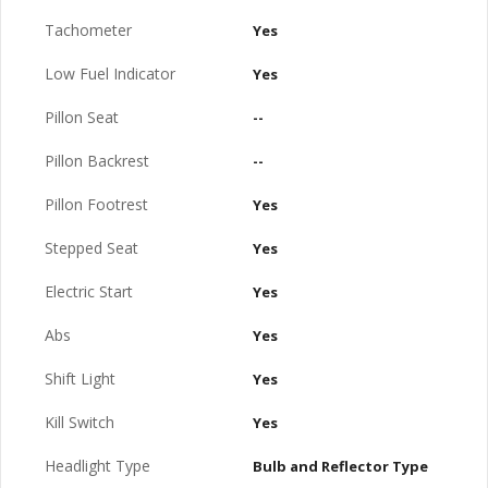
Tachometer
Yes
Low Fuel Indicator
Yes
Pillon Seat
--
Pillon Backrest
--
Pillon Footrest
Yes
Stepped Seat
Yes
Electric Start
Yes
Abs
Yes
Shift Light
Yes
Kill Switch
Yes
Headlight Type
Bulb and Reflector Type