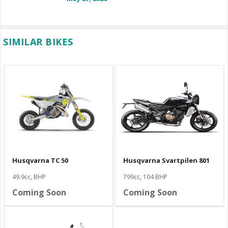
SIMILAR BIKES
Husqvarna TC 50
Husqvarna Svartpilen 801
49.9cc, BHP
799cc, 104 BHP
Coming Soon
Coming Soon