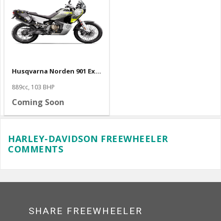
Husqvarna Norden 901 Expedition
889cc, 103 BHP
Coming Soon
HARLEY-DAVIDSON FREEWHEELER
COMMENTS
SHARE FREEWHEELER