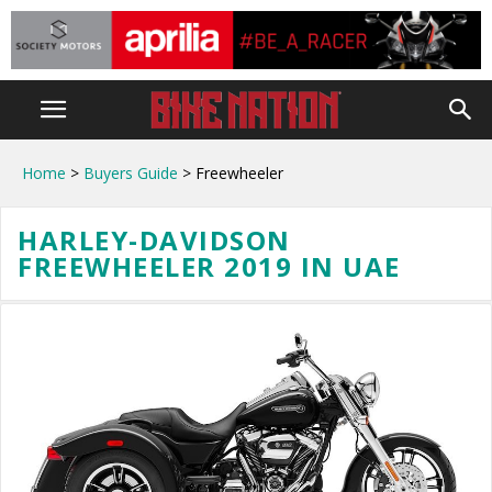
Home
>
Buyers Guide
> Freewheeler
HARLEY-DAVIDSON
FREEWHEELER 2019 IN UAE