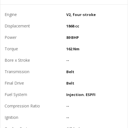
Engine
V2, four-stroke
Displacement
1868 cc
Power
89 BHP
Torque
162 Nm
Bore x Stroke
--
Transmission
Belt
Final Drive
Belt
Fuel System
Injection. ESPFI
Compression Ratio
--
Ignition
--