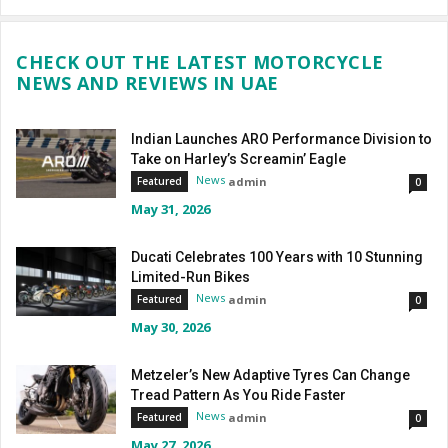
CHECK OUT THE LATEST MOTORCYCLE
NEWS AND REVIEWS IN UAE
Indian Launches ARO Performance Division to
Take on Harley’s Screamin’ Eagle
News
admin
Featured
0
May 31, 2026
Ducati Celebrates 100 Years with 10 Stunning
Limited-Run Bikes
News
admin
Featured
0
May 30, 2026
Metzeler’s New Adaptive Tyres Can Change
Tread Pattern As You Ride Faster
News
admin
Featured
0
May 27, 2026