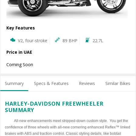
Key Features
V2, four-stroke
89 BHP
22.7L
Price in UAE
Coming Soon
Summary
Specs & Features
Reviews
Similar Bikes
HARLEY-DAVIDSON FREEWHEELER
SUMMARY
All-new enhancements meet stripped-down custom style. You get the
confidence of three wheels with all-new cornering enhanced Reflex™ linked
brakes with ABS and traction control. Classic styling details, like bobtail