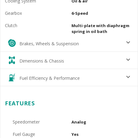
Cooling System
Oil & air
Gearbox
6-Speed
Clutch
Multi-plate with diaphragm
spring in oil bath
Brakes, Wheels & Suspension
Dimensions & Chassis
Fuel Efficiency & Performance
FEATURES
Speedometer
Analog
Fuel Gauge
Yes