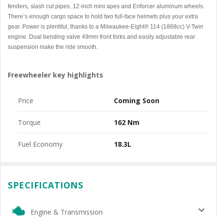
fenders, slash cut pipes, 12-inch mini apes and Enforcer aluminum wheels.
There’s enough cargo space to hold two full-face helmets plus your extra
gear. Power is plentiful, thanks to a Milwaukee-Eight® 114 (1868cc) V-Twin
engine. Dual bending valve 49mm front forks and easily adjustable rear
suspension make the ride smooth.
Freewheeler key highlights
Price
Coming Soon
Torque
162 Nm
Fuel Economy
18.3L
SPECIFICATIONS
Engine & Transmission