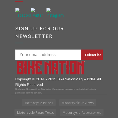
SIGN UP FOR OUR
NEWSLETTER
Copyright © 2014 - 2019 BikeNationMag – BNM. All
Rights Reserved
Disclaimer: No content from Bike Nation Magazine can be copied or replicated without prior
permission from the company.
Motorcycle Prices
Motorcycle Reviews
Motorcycle Road Tests
Motorcycle Accessories