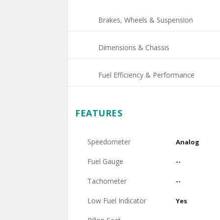
Brakes, Wheels & Suspension
Dimensions & Chassis
Fuel Efficiency & Performance
FEATURES
Speedometer
Analog
Fuel Gauge
--
Tachometer
--
Low Fuel Indicator
Yes