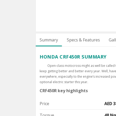
Summary
Specs & Features
Gal
HONDA CRF450R SUMMARY
Open-class motocross might as well be called t
keep getting better and better every year. Well, h
everywhere, especially to the engine’s increased pow
optional electric starter this year.
CRF450R key highlights
Price
AED 3
Torque
48 N