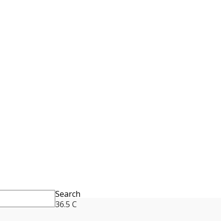
Search
36.5
C