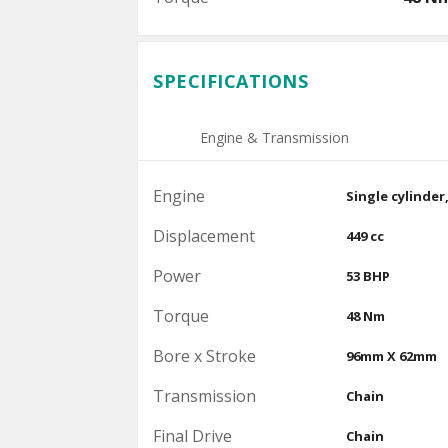
SPECIFICATIONS
Engine & Transmission
Engine
Single cylinder
Displacement
449 cc
Power
53 BHP
Torque
48 Nm
Bore x Stroke
96mm X 62mm
Transmission
Chain
Final Drive
Chain