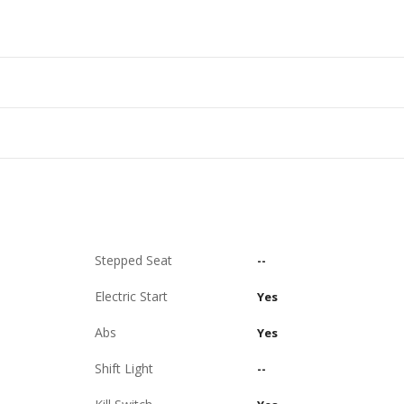
Stepped Seat
--
Electric Start
Yes
Abs
Yes
Shift Light
--