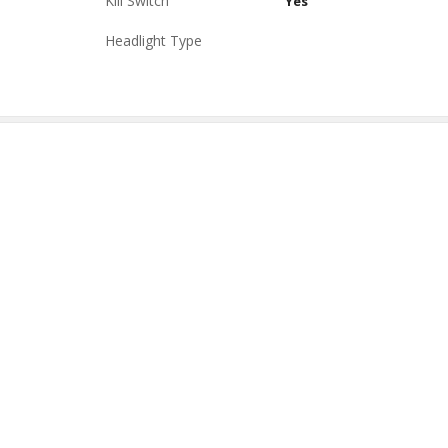
Kill Switch
Yes
Headlight Type