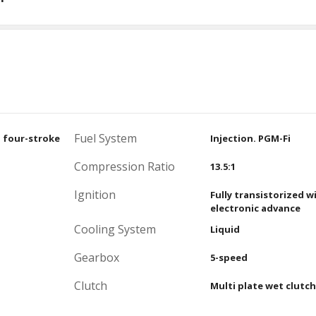
Fuel System
, four-stroke
Injection. PGM-Fi
Compression Ratio
13.5:1
Ignition
Fully transistorized w
electronic advance
Cooling System
Liquid
Gearbox
5-speed
Clutch
Multi plate wet clutch