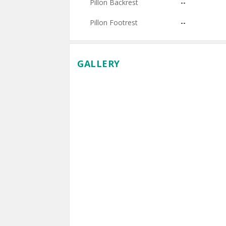
Pillon Backrest
--
Pillon Footrest
--
GALLERY