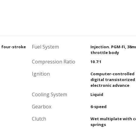
Fuel System
, four-stroke
Injection. PGM-Fi, 38
throttle body
Compression Ratio
10.7:1
Ignition
Computer-controlled
digital transistorized
electronic advance
Cooling System
Liquid
Gearbox
6-speed
Clutch
Wet multiplate with c
springs