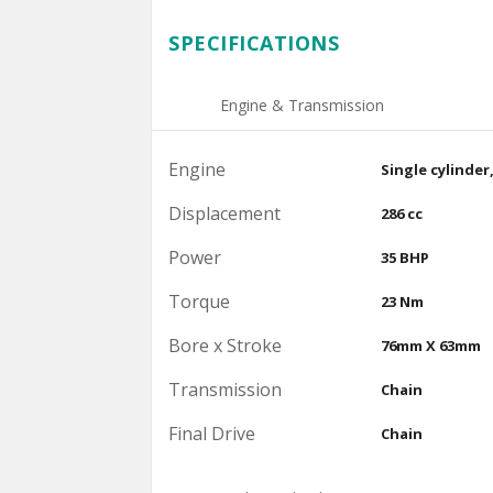
SPECIFICATIONS
Engine & Transmission
Engine
Single cylinder
Displacement
286 cc
Power
35 BHP
Torque
23 Nm
Bore x Stroke
76mm X 63mm
Transmission
Chain
Final Drive
Chain