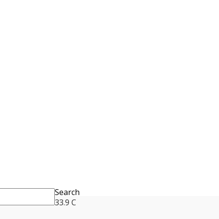
Search
33.9
C