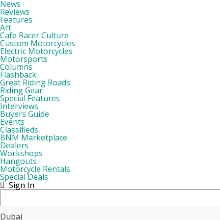
News
Reviews
Features
Art
Cafe Racer Culture
Custom Motorcycles
Electric Motorcycles
Motorsports
Columns
Flashback
Great Riding Roads
Riding Gear
Special Features
Interviews
Buyers Guide
Events
Classifieds
BNM Marketplace
Dealers
Workshops
Hangouts
Motorcycle Rentals
Special Deals
Sign In
Dubai