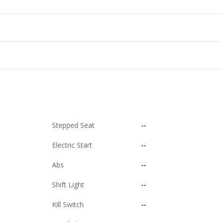
Stepped Seat
--
Electric Start
--
Abs
--
Shift Light
--
Kill Switch
--