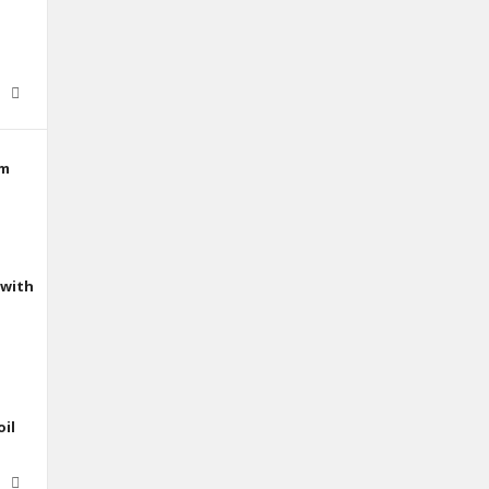
mm
 with
oil