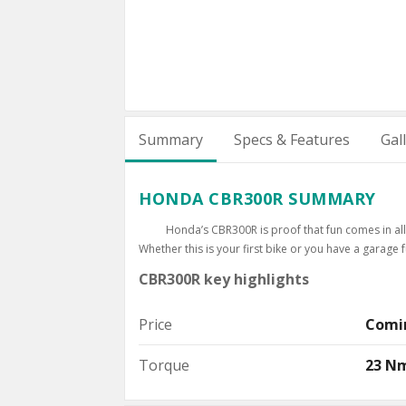
Summary
Specs & Features
Gal
HONDA CBR300R SUMMARY
Honda’s CBR300R is proof that fun comes in all s
Whether this is your first bike or you have a garage f
CBR300R key highlights
Price
Comi
Torque
23 N