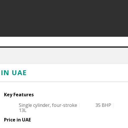
 IN UAE
Key Features
Single cylinder, four-stroke
35 BHP
13L
Price in UAE