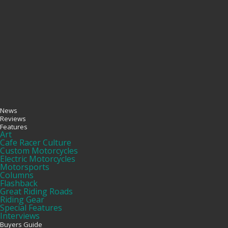
News
Reviews
Features
Art
Cafe Racer Culture
Custom Motorcycles
Electric Motorcycles
Motorsports
Columns
Flashback
Great Riding Roads
Riding Gear
Special Features
Interviews
Buyers Guide