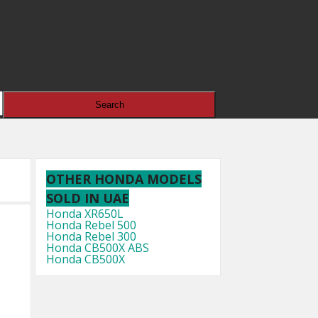
OTHER HONDA MODELS
SOLD IN UAE
Honda XR650L
Honda Rebel 500
Honda Rebel 300
Honda CB500X ABS
Honda CB500X