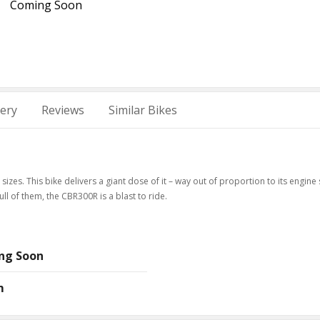
Coming Soon
lery
Reviews
Similar Bikes
izes. This bike delivers a giant dose of it – way out of proportion to its engine 
ull of them, the CBR300R is a blast to ride.
ng Soon
m