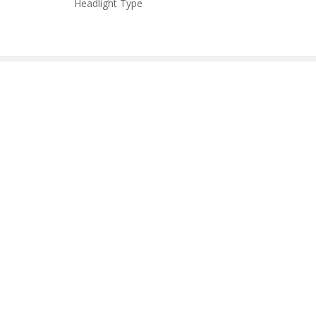
Headlight Type