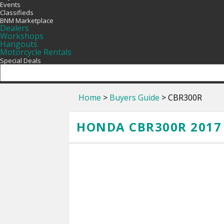
Events
Classifieds
BNM Marketplace
Dealers
Workshops
Hangouts
Motorcycle Rentals
Special Deals
Home
>
Buyers Guide
> CBR300R
HONDA CBR300R 2017