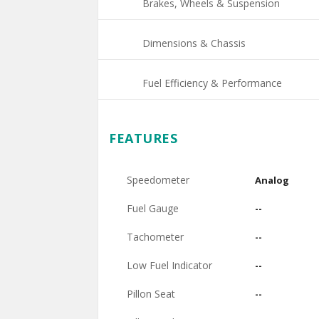
Brakes, Wheels & Suspension
Dimensions & Chassis
Fuel Efficiency & Performance
FEATURES
Speedometer
Analog
Fuel Gauge
--
Tachometer
--
Low Fuel Indicator
--
Pillon Seat
--