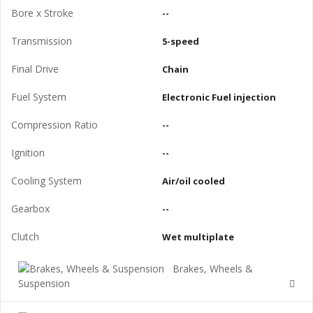
Bore x Stroke
--
Transmission
5-speed
Final Drive
Chain
Fuel System
Electronic Fuel injection
Compression Ratio
--
Ignition
--
Cooling System
Air/oil cooled
Gearbox
--
Clutch
Wet multiplate
Brakes, Wheels &
Suspension