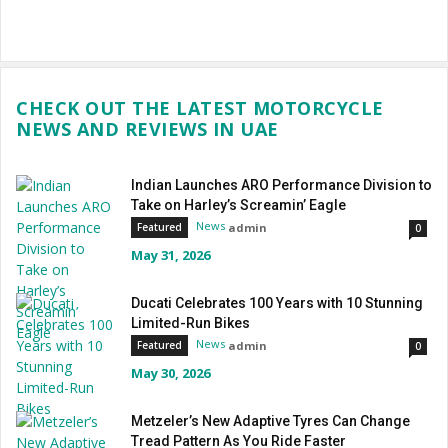
CHECK OUT THE LATEST MOTORCYCLE
NEWS AND REVIEWS IN UAE
Indian Launches ARO Performance Division to
Take on Harley’s Screamin’ Eagle
News
admin
Featured
0
May 31, 2026
Ducati Celebrates 100 Years with 10 Stunning
Limited-Run Bikes
News
admin
Featured
0
May 30, 2026
Metzeler’s New Adaptive Tyres Can Change
Tread Pattern As You Ride Faster