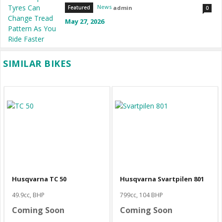
News
admin
Featured
0
May 27, 2026
SIMILAR BIKES
Husqvarna TC 50
Husqvarna Svartpilen 801
49.9cc, BHP
799cc, 104 BHP
Coming Soon
Coming Soon