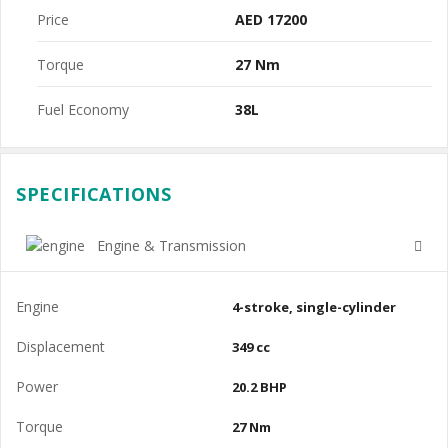
Price
AED 17200
Torque
27 Nm
Fuel Economy
38L
SPECIFICATIONS
Engine & Transmission
Engine
4-stroke, single-cylinder
Displacement
349 cc
Power
20.2 BHP
Torque
27 Nm