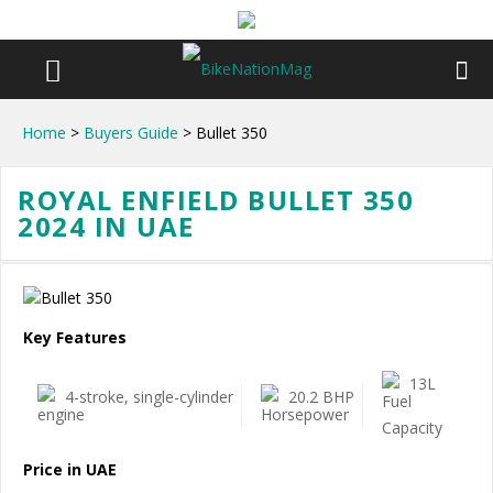
Home
>
Buyers Guide
> Bullet 350
ROYAL ENFIELD BULLET 350
2024 IN UAE
Key Features
13L
4-stroke, single-cylinder
20.2 BHP
Price in UAE