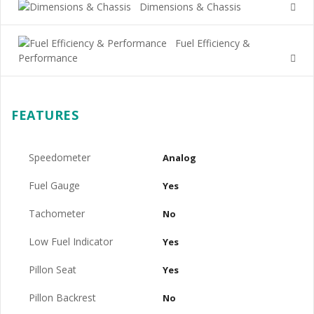
Dimensions & Chassis
Fuel Efficiency &
Performance
FEATURES
Speedometer
Analog
Fuel Gauge
Yes
Tachometer
No
Low Fuel Indicator
Yes
Pillon Seat
Yes
Pillon Backrest
No