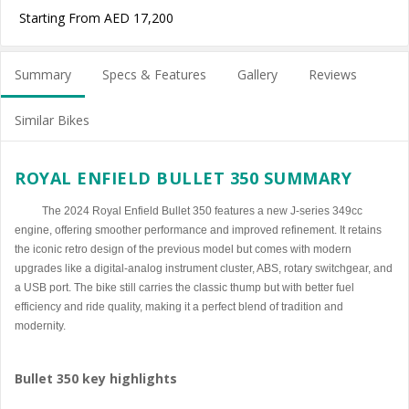
Starting From AED 17,200
Summary
Specs & Features
Gallery
Reviews
Similar Bikes
ROYAL ENFIELD BULLET 350 SUMMARY
The 2024 Royal Enfield Bullet 350 features a new J-series 349cc
engine, offering smoother performance and improved refinement. It retains
the iconic retro design of the previous model but comes with modern
upgrades like a digital-analog instrument cluster, ABS, rotary switchgear, and
a USB port. The bike still carries the classic thump but with better fuel
efficiency and ride quality, making it a perfect blend of tradition and
modernity.
Bullet 350 key highlights