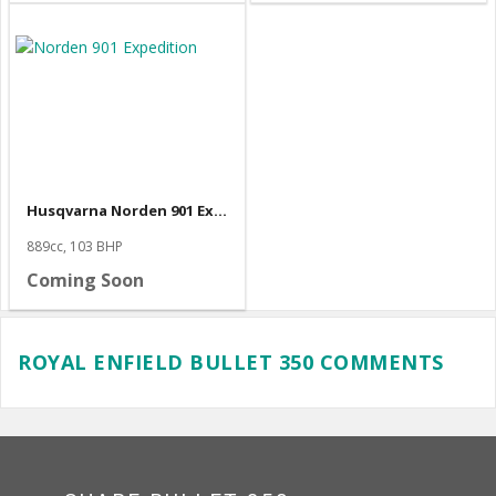
Husqvarna Norden 901 Expedition
889cc, 103 BHP
Coming Soon
ROYAL ENFIELD BULLET 350 COMMENTS