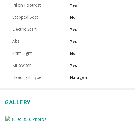
Pillon Footrest
Yes
Stepped Seat
No
Electric Start
Yes
Abs
Yes
Shift Light
No
Kill Switch
Yes
Headlight Type
Halogen
GALLERY