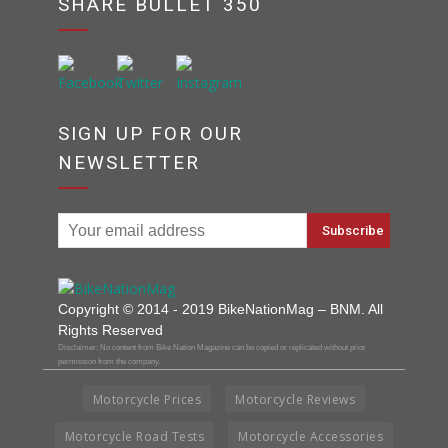
SHARE BULLET 350
SIGN UP FOR OUR
NEWSLETTER
Copyright © 2014 - 2019 BikeNationMag – BNM. All
Rights Reserved
Disclaimer: No content from Bike Nation Magazine can be copied or replicated without prior
permission from the company.
Motorcycle Prices
Motorcycle Reviews
Motorcycle Road Tests
Motorcycle Accessories