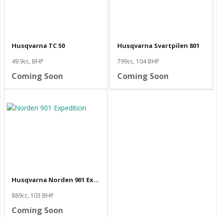
Husqvarna TC 50
Husqvarna Svartpilen 801
49.9cc, BHP
799cc, 104 BHP
Coming Soon
Coming Soon
Husqvarna Norden 901 Expedition
889cc, 103 BHP
Coming Soon