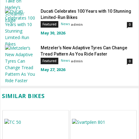
Ducati Celebrates 100 Years with 10 Stunning
Limited-Run Bikes
News
admin
Featured
0
May 30, 2026
Metzeler’s New Adaptive Tyres Can Change
Tread Pattern As You Ride Faster
News
admin
Featured
0
May 27, 2026
SIMILAR BIKES