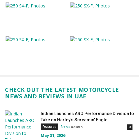
CHECK OUT THE LATEST MOTORCYCLE
NEWS AND REVIEWS IN UAE
Indian Launches ARO Performance Division to
Take on Harley’s Screamin’ Eagle
News
admin
Featured
0
May 31, 2026