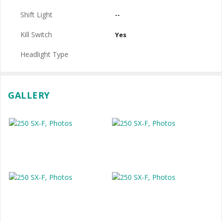
Shift Light
--
Kill Switch
Yes
Headlight Type
GALLERY