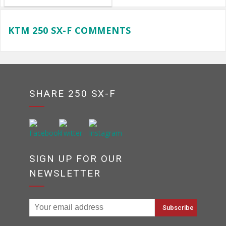
KTM 250 SX-F COMMENTS
SHARE 250 SX-F
SIGN UP FOR OUR
NEWSLETTER