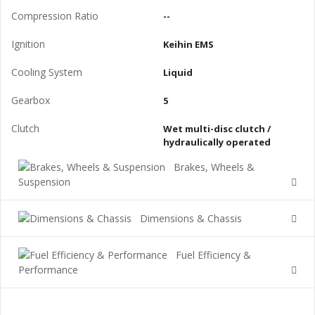
Compression Ratio
--
Ignition
Keihin EMS
Cooling System
Liquid
Gearbox
5
Clutch
Wet multi-disc clutch /
hydraulically operated
Brakes, Wheels &
Suspension
Dimensions & Chassis
Fuel Efficiency &
Performance