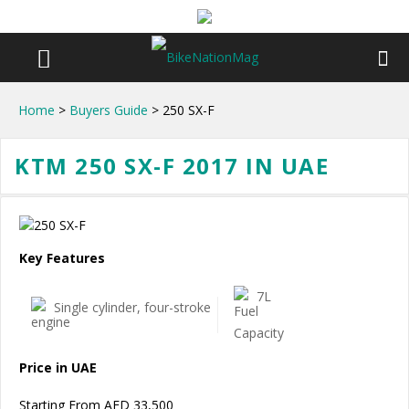
Home
>
Buyers Guide
> 250 SX-F
KTM 250 SX-F 2017 IN UAE
Key Features
7L
Single cylinder, four-stroke
Price in UAE
Starting From AED 33,500