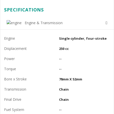
SPECIFICATIONS
Engine & Transmission
Engine
Single cylinder, four-stroke
Displacement
250 cc
Power
--
Torque
--
Bore x Stroke
78mm X 52mm
Transmission
Chain
Final Drive
Chain
Fuel System
--