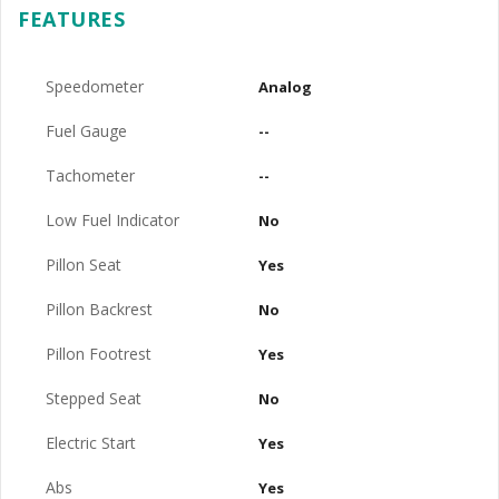
FEATURES
Speedometer
Analog
Fuel Gauge
--
Tachometer
--
Low Fuel Indicator
No
Pillon Seat
Yes
Pillon Backrest
No
Pillon Footrest
Yes
Stepped Seat
No
Electric Start
Yes
Abs
Yes