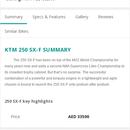
Summary
Specs & Features
Gallery
Reviews
Similar Bikes
KTM 250 SX-F SUMMARY
The 250 SX-F has been on top of the MX2 World Championship for
many years now and adds a second AMA Supercross Lites Championship to
its crowded trophy cabinet. But that’s no surprise. The successful
combination of a powerful and torquey engine in a lightweight and agile
chassis is bound to launch the 250 SX-F onto podium after podium.
250 SX-F key highlights
Price
AED 33500