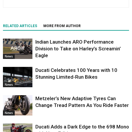
RELATED ARTICLES
MORE FROM AUTHOR
Indian Launches ARO Performance
Division to Take on Harley’s Screamin’
Eagle
News
Ducati Celebrates 100 Years with 10
Stunning Limited-Run Bikes
News
Metzeler’s New Adaptive Tyres Can
Change Tread Pattern As You Ride Faster
News
Ducati Adds a Dark Edge to the 698 Mono