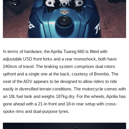
In terms of hardware, the Aprilia Tuareg 660 is fitted with
adjustable USD front forks and a rear monoshock, both have
240mm of travel. The braking system comprises dual rotors
upfront and a single one at the back, courtesy of Brembo. The
seat of the ADV appears to be designed to allow riders to ride
easily in diversified terrain conditions. The motorcycle comes with
an 18L fuel tank and weighs 187kg dry. For the wheels, Aprilia has
gone ahead with a 21-in front and 18-in rear setup with cross-
spoke rims and dual-purpose tyres.