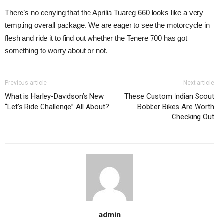
There’s no denying that the Aprilia Tuareg 660 looks like a very
tempting overall package. We are eager to see the motorcycle in
flesh and ride it to find out whether the Tenere 700 has got
something to worry about or not.
Previous article
Next article
What is Harley-Davidson’s New
These Custom Indian Scout
“Let’s Ride Challenge” All About?
Bobber Bikes Are Worth
Checking Out
admin