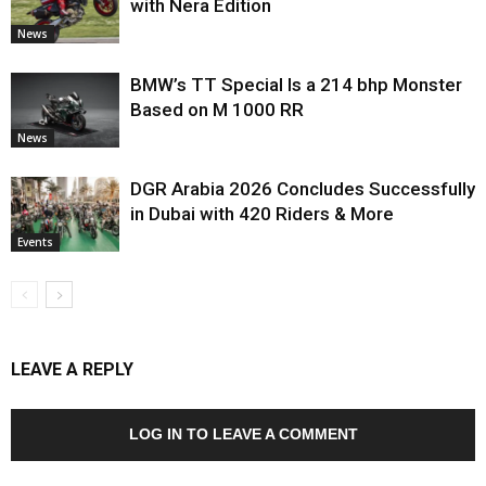
with Nera Edition
News
BMW’s TT Special Is a 214 bhp Monster
Based on M 1000 RR
News
DGR Arabia 2026 Concludes Successfully
in Dubai with 420 Riders & More
Events
LEAVE A REPLY
LOG IN TO LEAVE A COMMENT