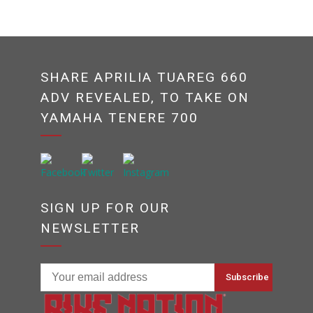
SHARE APRILIA TUAREG 660
ADV REVEALED, TO TAKE ON
YAMAHA TENERE 700
SIGN UP FOR OUR
NEWSLETTER