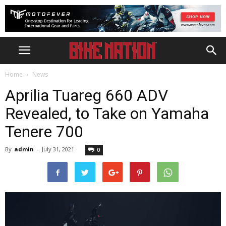
Home
News
Aprilia Tuareg 660 ADV
Revealed, to Take on Yamaha
Tenere 700
By
admin
-
July 31, 2021
0