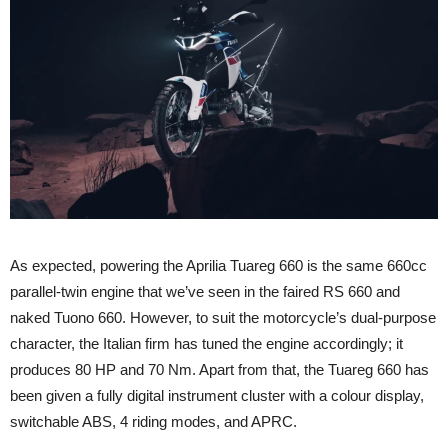
As expected, powering the Aprilia Tuareg 660 is the same 660cc
parallel-twin engine that we’ve seen in the faired RS 660 and
naked Tuono 660. However, to suit the motorcycle’s dual-purpose
character, the Italian firm has tuned the engine accordingly; it
produces 80 HP and 70 Nm. Apart from that, the Tuareg 660 has
been given a fully digital instrument cluster with a colour display,
switchable ABS, 4 riding modes, and APRC.