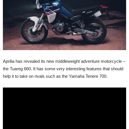
Aprilia has revealed its new middleweight adventure motorcycle –
the Tuareg 660. It has some very interesting features that should
help it to take on rivals such as the Yamaha Tenere 700.