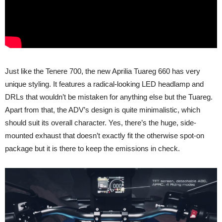
Just like the Tenere 700, the new Aprilia Tuareg 660 has very
unique styling. It features a radical-looking LED headlamp and
DRLs that wouldn’t be mistaken for anything else but the Tuareg.
Apart from that, the ADV’s design is quite minimalistic, which
should suit its overall character. Yes, there’s the huge, side-
mounted exhaust that doesn’t exactly fit the otherwise spot-on
package but it is there to keep the emissions in check.