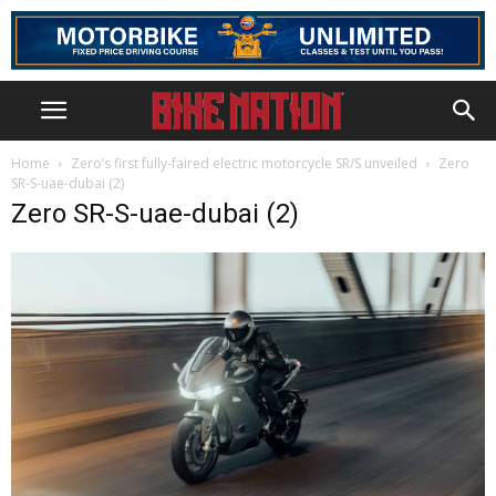
Home
Zero’s first fully-faired electric motorcycle SR/S unveiled
Zero
SR-S-uae-dubai (2)
Zero SR-S-uae-dubai (2)