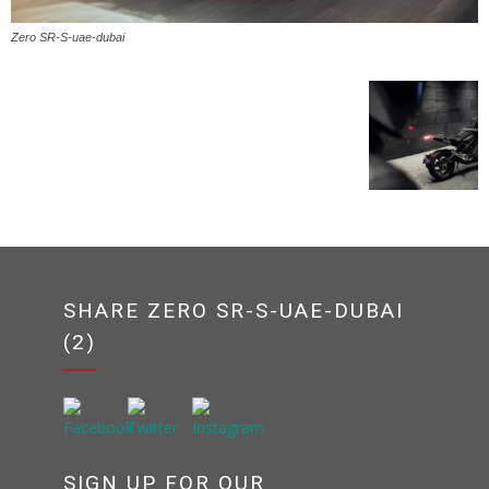
Zero SR-S-uae-dubai
SHARE ZERO SR-S-UAE-DUBAI
(2)
SIGN UP FOR OUR