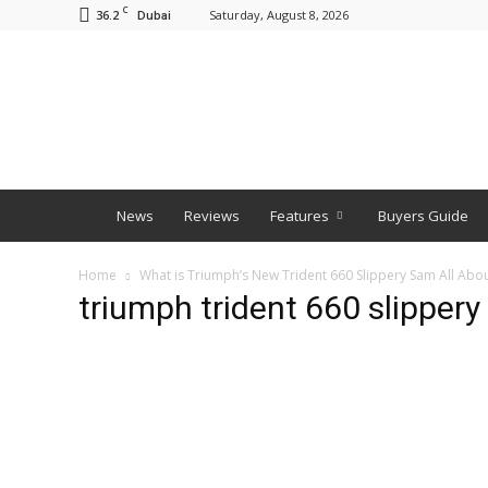
C
36.2
Saturday, August 8, 2026
Dubai
BNM
News
Reviews
Features
Buyers Guide
Home
What is Triumph’s New Trident 660 Slippery Sam All Abo
triumph trident 660 slipper