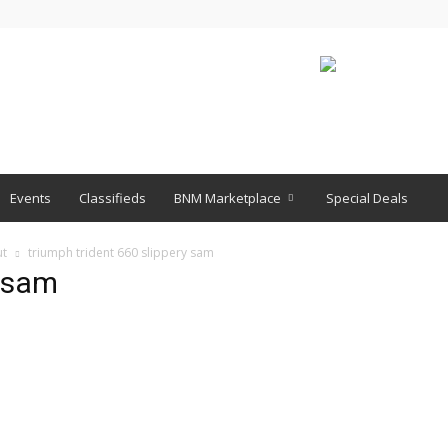
Events
Classifieds
BNM Marketplace
Special Deals
ut
triumph trident 660 slippery sam
y sam