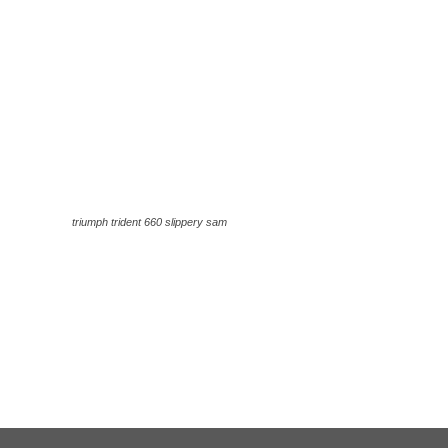
triumph trident 660 slippery sam