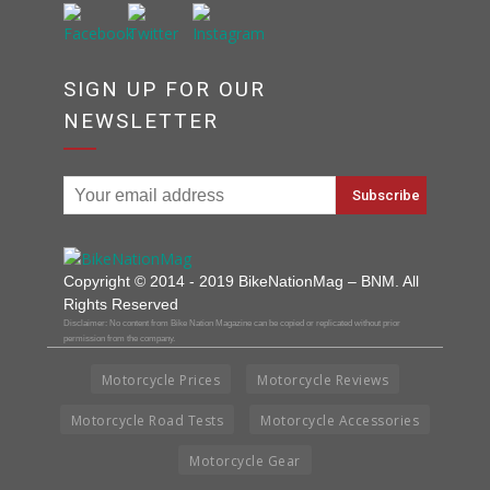
SIGN UP FOR OUR
NEWSLETTER
Copyright © 2014 - 2019 BikeNationMag – BNM. All
Rights Reserved
Disclaimer: No content from Bike Nation Magazine can be copied or replicated without prior
permission from the company.
Motorcycle Prices
Motorcycle Reviews
Motorcycle Road Tests
Motorcycle Accessories
Motorcycle Gear