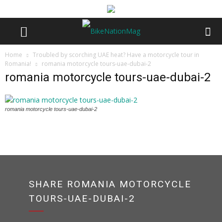
Home
Troubled by scorching UAE heat? Have a motorcycle tour in
Romania!
romania motorcycle tours-uae-dubai-2
romania motorcycle tours-uae-dubai-2
romania motorcycle tours-uae-dubai-2
SHARE ROMANIA MOTORCYCLE
TOURS-UAE-DUBAI-2