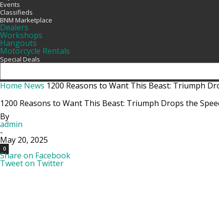
Events
Classifieds
BNM Marketplace
Dealers
Workshops
Hangouts
Motorcycle Rentals
Special Deals
Home
News
1200 Reasons to Want This Beast: Triumph Dro
1200 Reasons to Want This Beast: Triumph Drops the Speed
By
admin
-
May 20, 2025
0
Share on Facebook
Tweet on Twitter