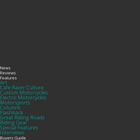
News
Reviews
Features
Art
Cafe Racer Culture
Custom Motorcycles
Electric Motorcycles
Motorsports
Columns
Flashback
Great Riding Roads
Riding Gear
Special Features
Interviews
Buyers Guide