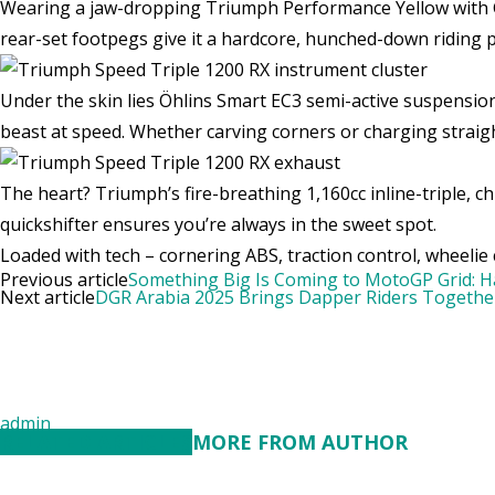
Wearing a jaw-dropping Triumph Performance Yellow with Gr
rear-set footpegs give it a hardcore, hunched-down riding po
Under the skin lies Öhlins Smart EC3 semi-active suspension
beast at speed. Whether carving corners or charging straigh
The heart? Triumph’s fire-breathing 1,160cc inline-triple,
quickshifter ensures you’re always in the sweet spot.
Loaded with tech – cornering ABS, traction control, wheelie co
Previous article
Something Big Is Coming to MotoGP Grid: Ha
Next article
DGR Arabia 2025 Brings Dapper Riders Together
admin
RELATED ARTICLES
MORE FROM AUTHOR