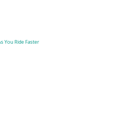
s You Ride Faster