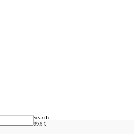
Search
39.6
C