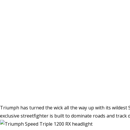
Triumph has turned the wick all the way up with its wildest S
exclusive streetfighter is built to dominate roads and track d