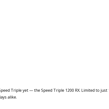
peed Triple yet — the Speed Triple 1200 RX. Limited to just 1
ays alike.