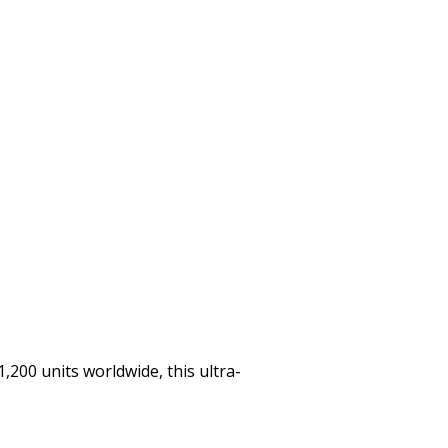
,200 units worldwide, this ultra-