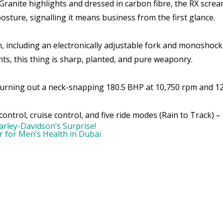
anite highlights and dressed in carbon fibre, the RX screa
sture, signalling it means business from the first glance.
, including an electronically adjustable fork and monoshock
ts, this thing is sharp, planted, and pure weaponry.
 churning out a neck-snapping 180.5 BHP at 10,750 rpm and 
ntrol, cruise control, and five ride modes (Rain to Track) – th
rley-Davidson’s Surprise!
 for Men’s Health in Dubai