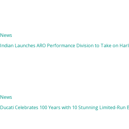
News
Indian Launches ARO Performance Division to Take on Harle
News
Ducati Celebrates 100 Years with 10 Stunning Limited-Run 