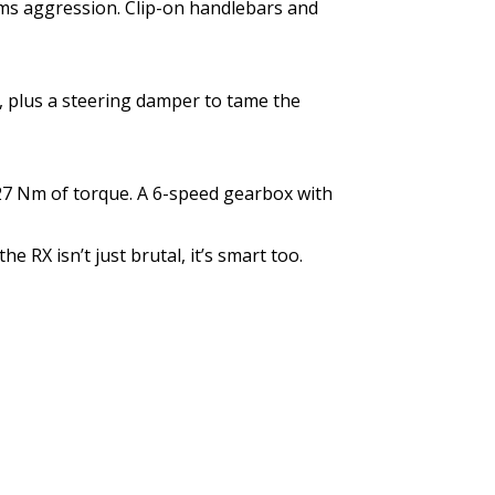
ms aggression. Clip-on handlebars and
, plus a steering damper to tame the
127 Nm of torque. A 6-speed gearbox with
e RX isn’t just brutal, it’s smart too.