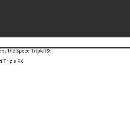
ps the Speed Triple RX
 Triple RX