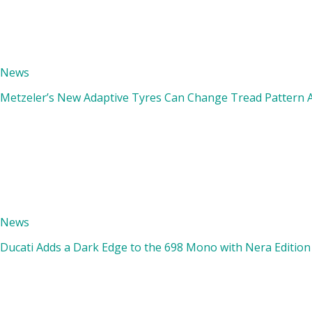
News
Metzeler’s New Adaptive Tyres Can Change Tread Pattern A
News
Ducati Adds a Dark Edge to the 698 Mono with Nera Edition