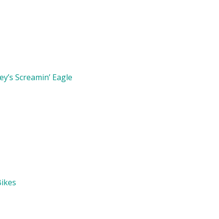
y’s Screamin’ Eagle
Bikes