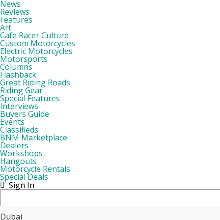
News
Reviews
Features
Art
Cafe Racer Culture
Custom Motorcycles
Electric Motorcycles
Motorsports
Columns
Flashback
Great Riding Roads
Riding Gear
Special Features
Interviews
Buyers Guide
Events
Classifieds
BNM Marketplace
Dealers
Workshops
Hangouts
Motorcycle Rentals
Special Deals
Sign In
Dubai