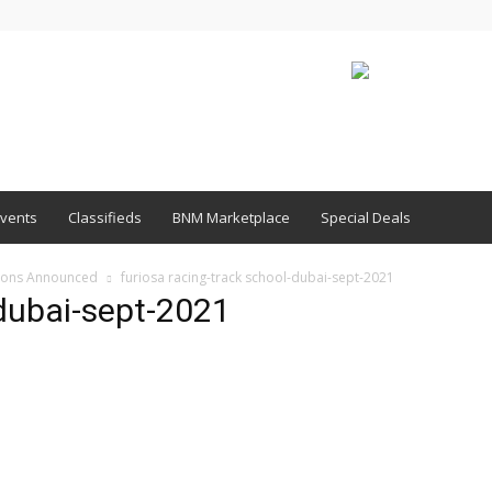
vents
Classifieds
BNM Marketplace
Special Deals
sions Announced
furiosa racing-track school-dubai-sept-2021
-dubai-sept-2021