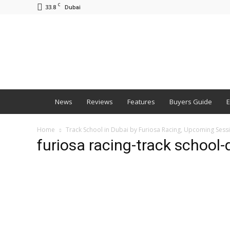
C
33.8
Dubai
BNM
News
Reviews
Features
Buyers Guide
E
Home
Track School in Dubai by Furiosa Racing, Upcoming Ses
furiosa racing-track school