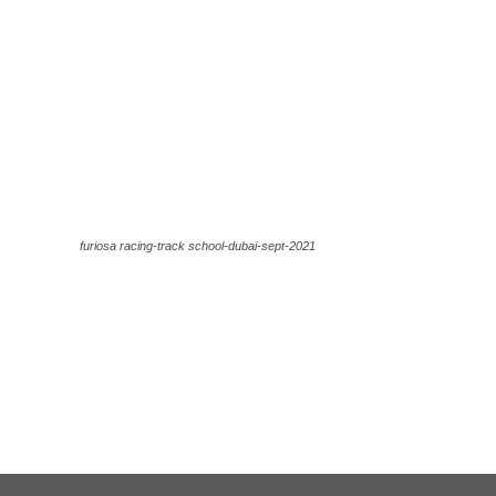
furiosa racing-track school-dubai-sept-2021