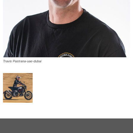
Travis Pastrana-uae-dubai