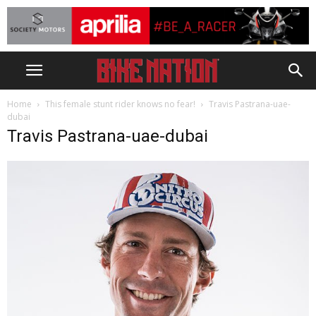
Home
This female stunt rider knows no fear!
Travis Pastrana-uae-
dubai
Travis Pastrana-uae-dubai