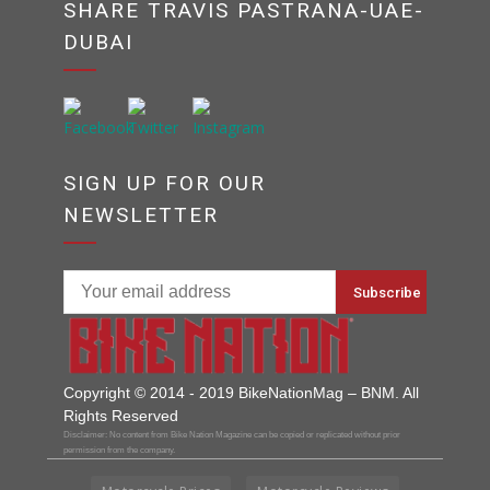
SHARE TRAVIS PASTRANA-UAE-
DUBAI
SIGN UP FOR OUR
NEWSLETTER
Copyright © 2014 - 2019 BikeNationMag – BNM. All
Rights Reserved
Disclaimer: No content from Bike Nation Magazine can be copied or replicated without prior
permission from the company.