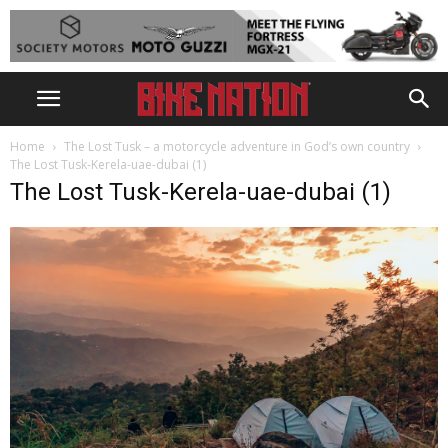
Home
The Lost Tusk – a motorcycle adventure in God’s own country
The Lost Tusk-Kerela-uae-dubai (1)
The Lost Tusk-Kerela-uae-dubai (1)