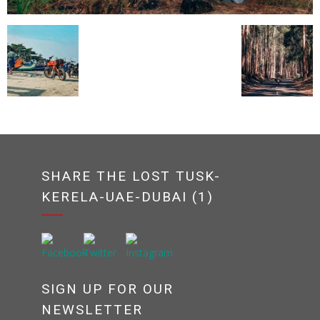
SHARE THE LOST TUSK-
KERELA-UAE-DUBAI (1)
SIGN UP FOR OUR
NEWSLETTER