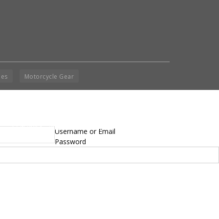
ies
Motorcycle Gear
yright © 2014 - 2019 BikeNationMag – BNM. All
Username or Email
hts Reserved
Password
mer: No content from Bike Nation Magazine can be copied or replicated without prior
sion from the company.