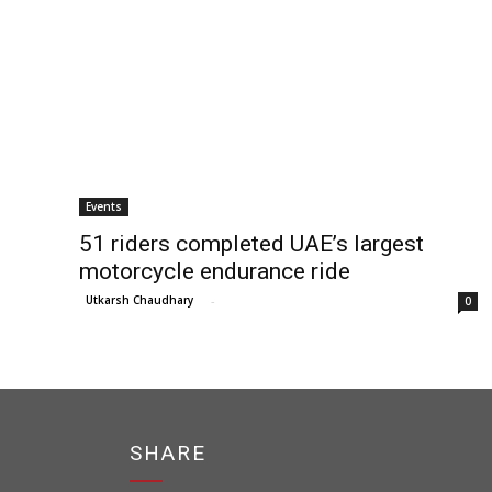
Events
51 riders completed UAE’s largest
motorcycle endurance ride
Utkarsh Chaudhary
-
0
SHARE