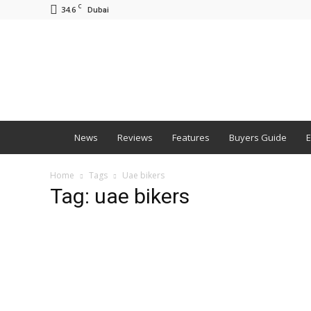
C
34.6
Dubai
BNM
News
Reviews
Features
Buyers Guide
E
Home
Tags
Uae bikers
Tag: uae bikers