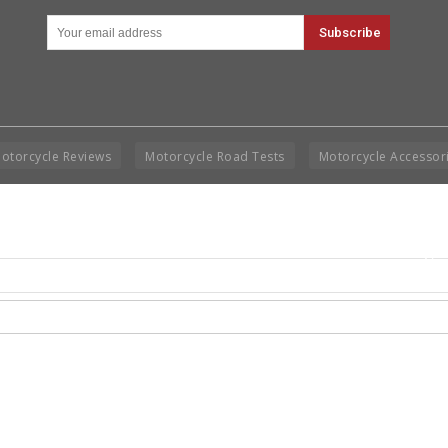
otorcycle Reviews
Motorcycle Road Tests
Motorcycle Accessor
Cop
Rig
Disclai
permis