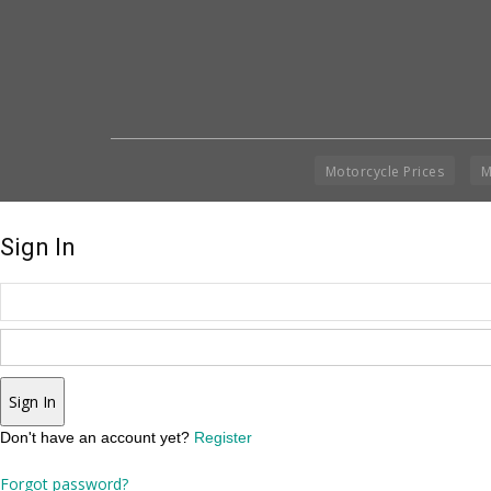
Motorcycle Prices
M
Sign In
Sign In
Don't have an account yet?
Register
Forgot password?