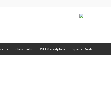
vents
Classifieds
BNM Marketplace
Special Deals