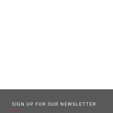
SIGN UP FOR OUR NEWSLETTER