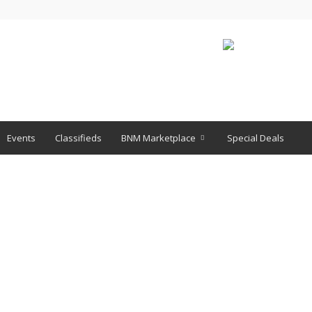
Events
Classifieds
BNM Marketplace
Special Deals