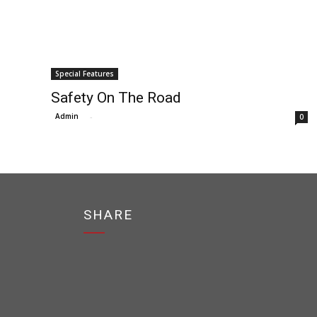
Special Features
Safety On The Road
Admin
-
0
SHARE