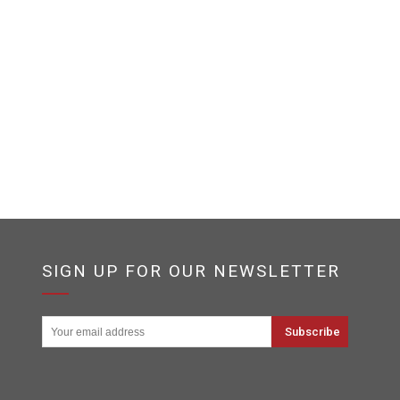
SIGN UP FOR OUR NEWSLETTER