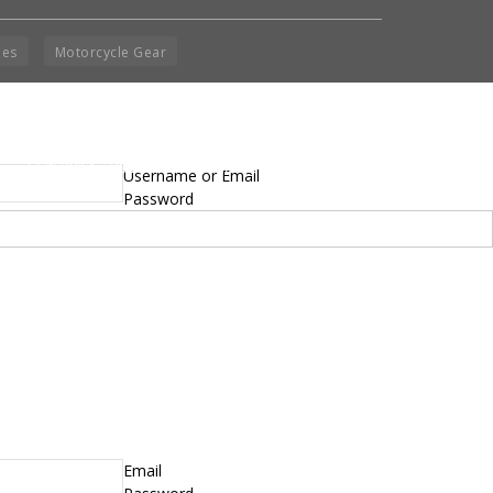
ies
Motorcycle Gear
yright © 2014 - 2019 BikeNationMag – BNM. All
Username or Email
hts Reserved
Password
mer: No content from Bike Nation Magazine can be copied or replicated without prior
sion from the company.
Email