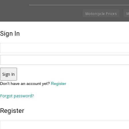
Motorcycle Prices
M
Sign In
Sign In
Don't have an account yet?
Register
Forgot password?
Register