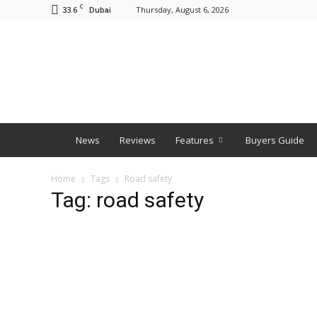
C
33.6
Thursday, August 6, 2026
Dubai
BNM
News
Reviews
Features
Buyers Guide
Home
Tags
Road safety
Tag: road safety