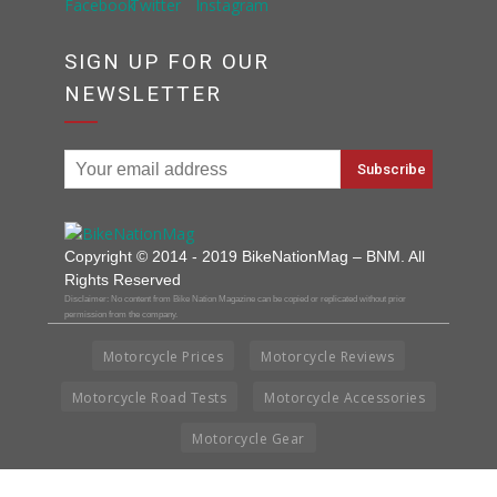
SIGN UP FOR OUR
NEWSLETTER
Copyright © 2014 - 2019 BikeNationMag – BNM. All
Rights Reserved
Disclaimer: No content from Bike Nation Magazine can be copied or replicated without prior
permission from the company.
Motorcycle Prices
Motorcycle Reviews
Motorcycle Road Tests
Motorcycle Accessories
Motorcycle Gear