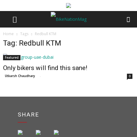
Home
Tags
Redbull KTM
Tag: Redbull KTM
Featured
Only bikers will find this sane!
Utkarsh Chaudhary
-
0
SHARE