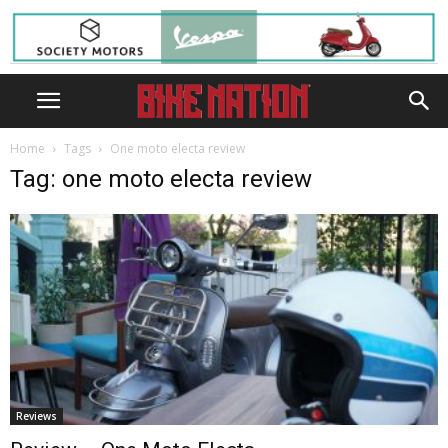
Home
Tags
One moto electa review
Tag: one moto electa review
Reviews