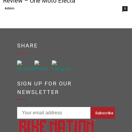
Review – One Moto Electa
Admin
-
0
SHARE
SIGN UP FOR OUR
NEWSLETTER