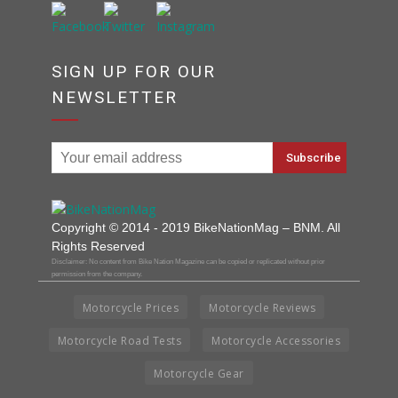
SIGN UP FOR OUR
NEWSLETTER
Copyright © 2014 - 2019 BikeNationMag – BNM. All
Rights Reserved
Disclaimer: No content from Bike Nation Magazine can be copied or replicated without prior
permission from the company.
Motorcycle Prices
Motorcycle Reviews
Motorcycle Road Tests
Motorcycle Accessories
Motorcycle Gear