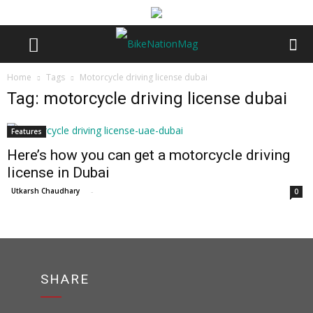
Home
Tags
Motorcycle driving license dubai
Tag: motorcycle driving license dubai
Features
Here’s how you can get a motorcycle driving
license in Dubai
Utkarsh Chaudhary
-
0
SHARE