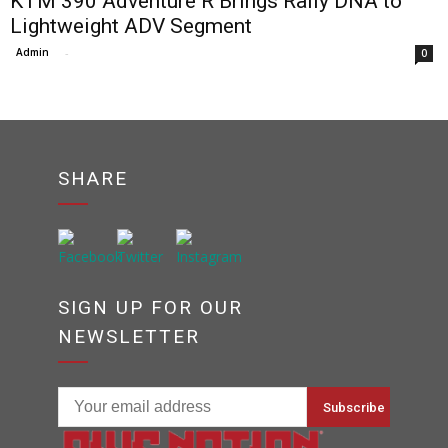
KTM 390 Adventure R Brings Rally DNA to
Lightweight ADV Segment
Admin
-
0
SHARE
SIGN UP FOR OUR
NEWSLETTER