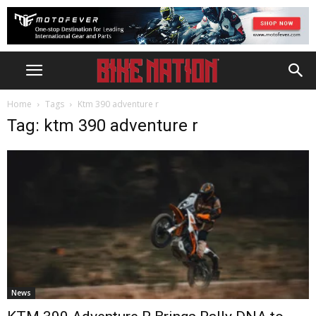
Home
Tags
Ktm 390 adventure r
Tag: ktm 390 adventure r
News