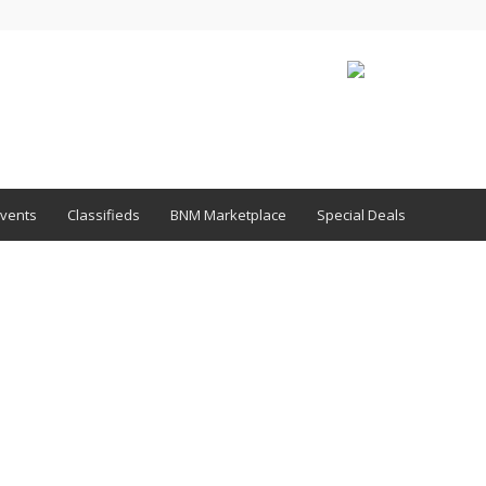
vents
Classifieds
BNM Marketplace
Special Deals