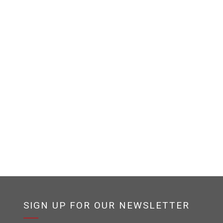
SIGN UP FOR OUR NEWSLETTER