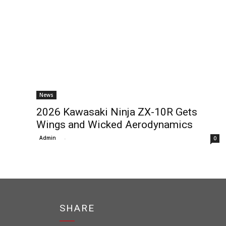
News
2026 Kawasaki Ninja ZX-10R Gets
Wings and Wicked Aerodynamics
Admin
-
0
SHARE