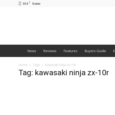
C
33.6
Dubai
BNM
News
Reviews
Features
Buyers Guide
E
Home
Tags
Kawasaki ninja zx-10r
Tag: kawasaki ninja zx-10r