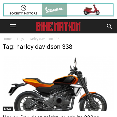
Home
Tags
Harley davidson 338
Tag: harley davidson 338
News