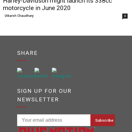
Harley-Davidson might launch its 338cc
motorcycle in June 2020
Utkarsh Chaudhary
-
0
SHARE
SIGN UP FOR OUR
NEWSLETTER