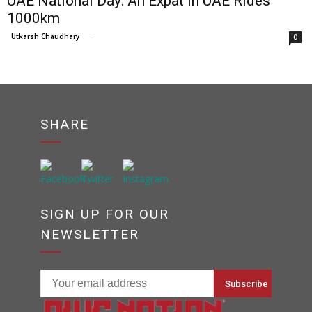
UAE National Day: An Expat In UAE Rides
1000km
Utkarsh Chaudhary
-
0
SHARE
SIGN UP FOR OUR
NEWSLETTER