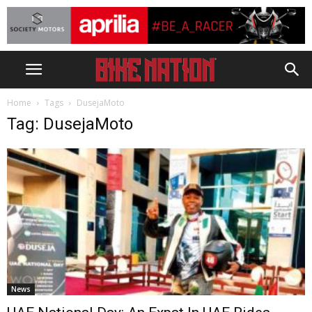
Home
Tags
DusejaMoto
Tag: DusejaMoto
News