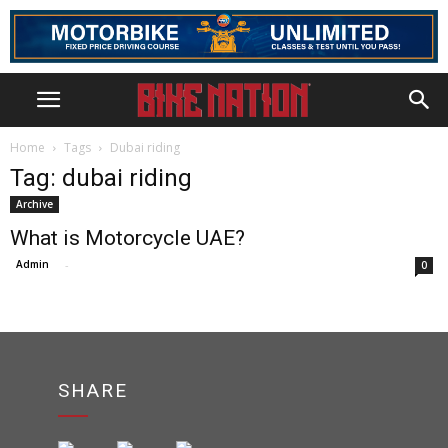
Home
Tags
Dubai riding
Tag: dubai riding
Archive
What is Motorcycle UAE?
Admin
-
0
SHARE