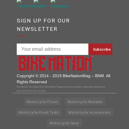
SIGN UP FOR OUR
NEWSLETTER
Copyright © 2014 - 2019 BikeNationMag – BNM. All
Rights Reserved
Disclaimer: No content from Bike Nation Magazine can be copied or replicated without prior
permission from the company.
Motorcycle Prices
Motorcycle Reviews
Motorcycle Road Tests
Motorcycle Accessories
Motorcycle Gear