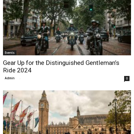
Events
Gear Up for the Distinguished Gentleman’s
Ride 2024
Admin
-
0