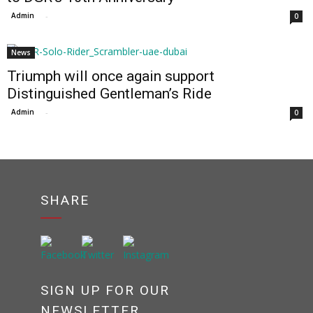
Admin
-
0
News
Triumph will once again support
Distinguished Gentleman’s Ride
Admin
-
0
SHARE
SIGN UP FOR OUR
NEWSLETTER