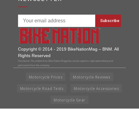
Copyright © 2014 - 2019 BikeNationMag – BNM. All
Rights Reserved
Disclaimer: No content from Bike Nation Magazine can be copied or replicated without prior
permission from the company.
Motorcycle Prices
Motorcycle Reviews
Motorcycle Road Tests
Motorcycle Accessories
Motorcycle Gear