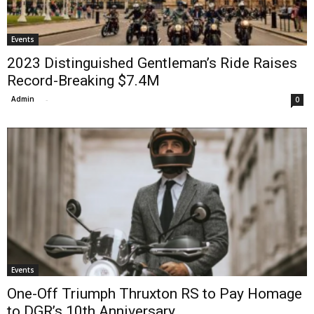
Events
2023 Distinguished Gentleman’s Ride Raises
Record-Breaking $7.4M
Admin
-
0
Events
One-Off Triumph Thruxton RS to Pay Homage
to DGR’s 10th Anniversary