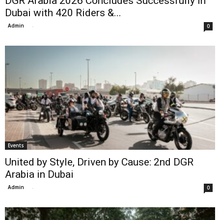
DGR Arabia 2026 Concludes Successfully in
Dubai with 420 Riders &...
Admin
-
0
Events
United by Style, Driven by Cause: 2nd DGR
Arabia in Dubai
Admin
-
0