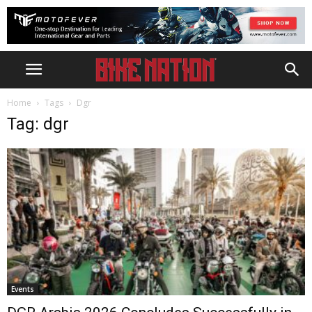
Home
Tags
Dgr
Tag: dgr
Events