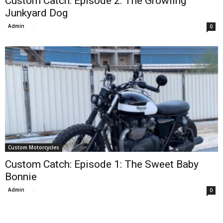
Custom Catch: Episode 2: The Growling
Junkyard Dog
Admin
-
0
Custom Motorcycles
Custom Catch: Episode 1: The Sweet Baby
Bonnie
Admin
-
0