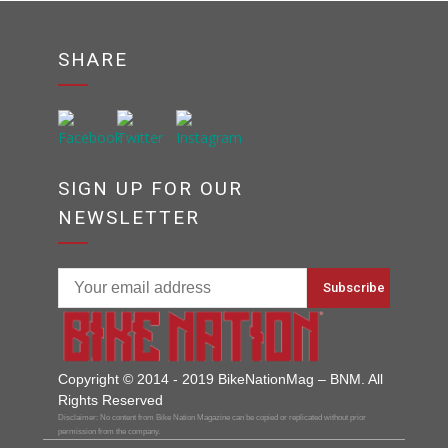
SHARE
SIGN UP FOR OUR
NEWSLETTER
Copyright © 2014 - 2019 BikeNationMag – BNM. All
Rights Reserved
Disclaimer: No content from Bike Nation Magazine can be copied or replicated without prior
permission from the company.