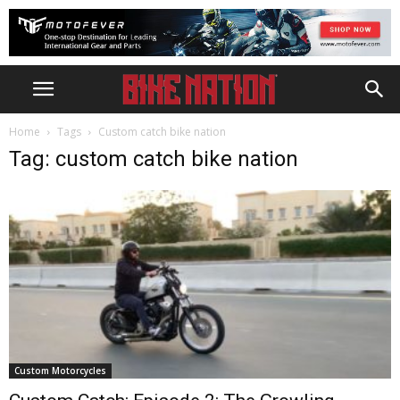
Home
Tags
Custom catch bike nation
Tag: custom catch bike nation
Custom Motorcycles