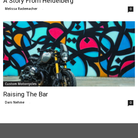
A Story From Heidelberg
Melissa Rademacher
-
0
Custom Motorcycles
Raising The Bar
Dani Nehme
-
0