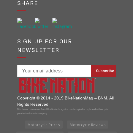
SHARE
SIGN UP FOR OUR
NEWSLETTER
Copyright © 2014 - 2019 BikeNationMag – BNM. All
Rights Reserved
Disclaimer: No content from Bike Nation Magazine can be copied or replicated without prior
permission from the company.
Motorcycle Prices
Motorcycle Reviews