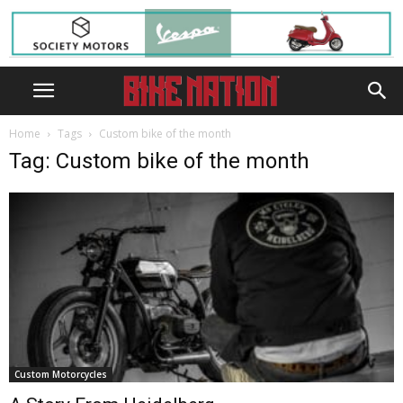
Home
Tags
Custom bike of the month
Tag: Custom bike of the month
Custom Motorcycles