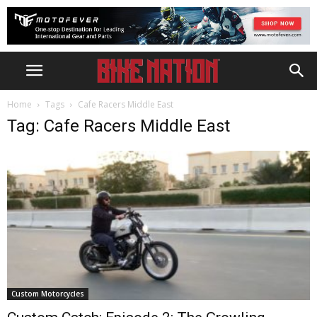
Home
Tags
Cafe Racers Middle East
Tag: Cafe Racers Middle East
Custom Motorcycles