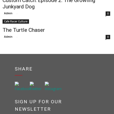
Custom Catch: Episode 2: The Growling
Junkyard Dog
Admin
-
0
Cafe Racer Culture
The Turtle Chaser
Admin
-
0
SHARE
SIGN UP FOR OUR
NEWSLETTER