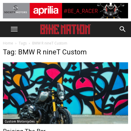
Home
Tags
BMW R nineT Custom
Tag: BMW R nineT Custom
Custom Motorcycles