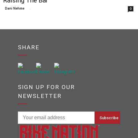
Raising The Bar
Dani Nehme
-
0
SHARE
SIGN UP FOR OUR
NEWSLETTER