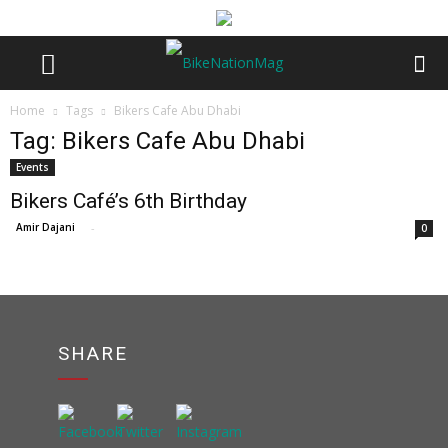
Home
Tags
Bikers Cafe Abu Dhabi
Tag: Bikers Cafe Abu Dhabi
Events
Bikers Café’s 6th Birthday
Amir Dajani
-
0
SHARE