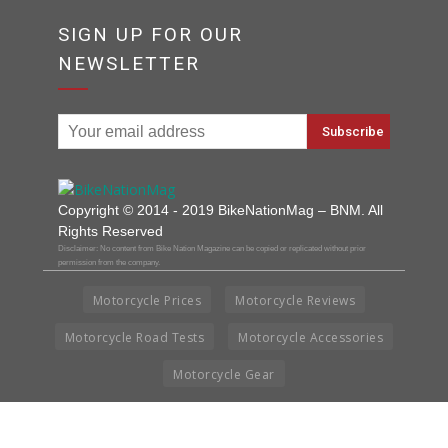
SIGN UP FOR OUR
NEWSLETTER
Copyright © 2014 - 2019 BikeNationMag – BNM. All
Rights Reserved
Disclaimer: No content from Bike Nation Magazine can be copied or replicated without prior
permission from the company.
Motorcycle Prices
Motorcycle Reviews
Motorcycle Road Tests
Motorcycle Accessories
Motorcycle Gear