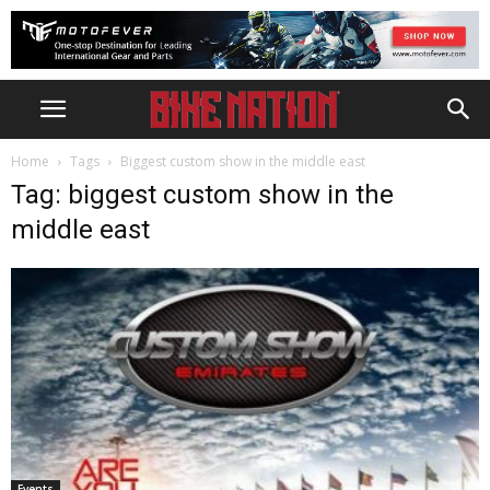
Home
Tags
Biggest custom show in the middle east
Tag: biggest custom show in the
middle east
Events