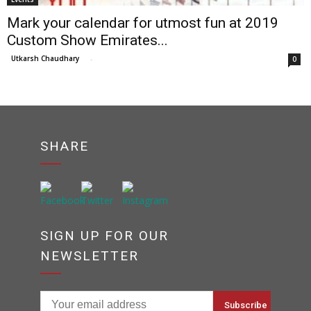
Mark your calendar for utmost fun at 2019
Custom Show Emirates...
Utkarsh Chaudhary
-
0
SHARE
SIGN UP FOR OUR
NEWSLETTER