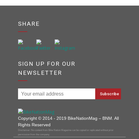
SHARE
SIGN UP FOR OUR
NEWSLETTER
Copyright © 2014 - 2019 BikeNationMag – BNM. All
Rights Reserved
Disclaimer: No content from Bike Nation Magazine can be copied or replicated without prior
permission from the company.