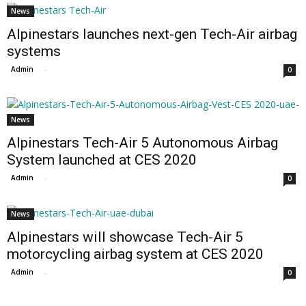
News
Alpinestars launches next-gen Tech-Air airbag
systems
Admin
-
0
News
Alpinestars Tech-Air 5 Autonomous Airbag
System launched at CES 2020
Admin
-
0
News
Alpinestars will showcase Tech-Air 5
motorcycling airbag system at CES 2020
Admin
-
0