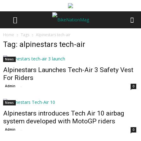
Home
Tags
Alpinestars tech-air
Tag: alpinestars tech-air
News
Alpinestars Launches Tech-Air 3 Safety Vest
For Riders
Admin
-
0
News
Alpinestars introduces Tech Air 10 airbag
system developed with MotoGP riders
Admin
-
0