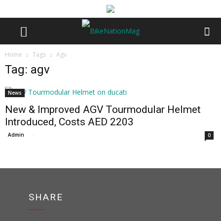
Home
Tags
Agv
Tag: agv
News
New & Improved AGV Tourmodular Helmet
Introduced, Costs AED 2203
Admin
-
0
SHARE