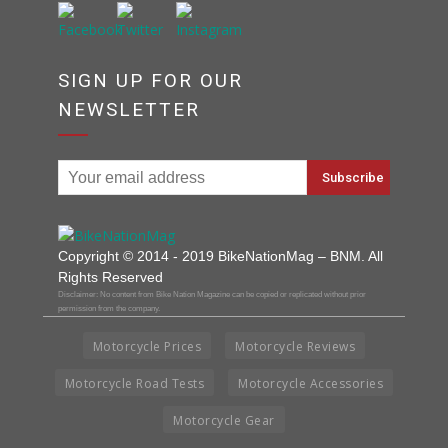
SIGN UP FOR OUR
NEWSLETTER
Copyright © 2014 - 2019 BikeNationMag – BNM. All
Rights Reserved
Disclaimer: No content from Bike Nation Magazine can be copied or replicated without prior
permission from the company.
Motorcycle Prices
Motorcycle Reviews
Motorcycle Road Tests
Motorcycle Accessories
Motorcycle Gear