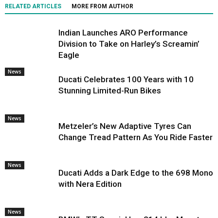
RELATED ARTICLES
MORE FROM AUTHOR
Indian Launches ARO Performance
Division to Take on Harley’s Screamin’
Eagle
News
Ducati Celebrates 100 Years with 10
Stunning Limited-Run Bikes
News
Metzeler’s New Adaptive Tyres Can
Change Tread Pattern As You Ride Faster
News
Ducati Adds a Dark Edge to the 698 Mono
with Nera Edition
News