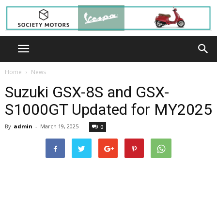
Home
News
Suzuki GSX-8S and GSX-
S1000GT Updated for MY2025
By
admin
-
March 19, 2025
0