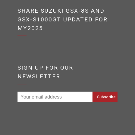
SHARE SUZUKI GSX-8S AND
GSX-S1000GT UPDATED FOR
MY2025
SIGN UP FOR OUR
NEWSLETTER