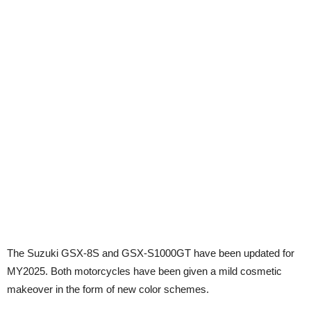
The Suzuki GSX-8S and GSX-S1000GT have been updated for
MY2025. Both motorcycles have been given a mild cosmetic
makeover in the form of new color schemes.