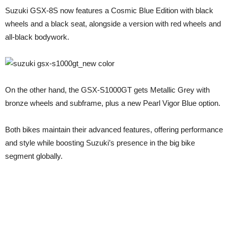
Suzuki GSX-8S now features a Cosmic Blue Edition with black
wheels and a black seat, alongside a version with red wheels and
all-black bodywork.
On the other hand, the GSX-S1000GT gets Metallic Grey with
bronze wheels and subframe, plus a new Pearl Vigor Blue option.
Both bikes maintain their advanced features, offering performance
and style while boosting Suzuki’s presence in the big bike
segment globally.