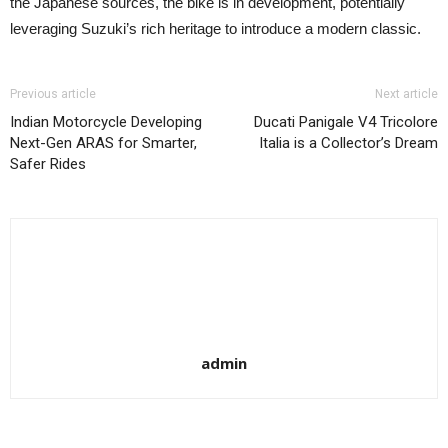
the Japanese sources, the bike is in development, potentially
leveraging Suzuki’s rich heritage to introduce a modern classic.
Previous article
Next article
Indian Motorcycle Developing
Ducati Panigale V4 Tricolore
Next-Gen ARAS for Smarter,
Italia is a Collector’s Dream
Safer Rides
admin