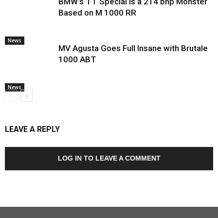
BMW’s TT Special Is a 214 bhp Monster
Based on M 1000 RR
News
MV Agusta Goes Full Insane with Brutale
1000 ABT
News
LEAVE A REPLY
LOG IN TO LEAVE A COMMENT