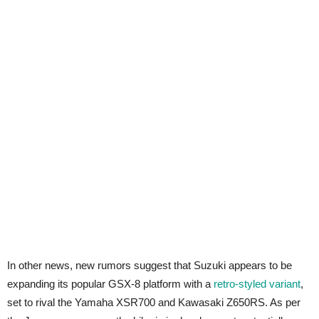
In other news, new rumors suggest that Suzuki appears to be
expanding its popular GSX-8 platform with a
retro-styled variant
,
set to rival the Yamaha XSR700 and Kawasaki Z650RS. As per