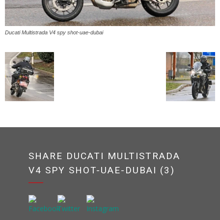
Ducati Multistrada V4 spy shot-uae-dubai
SHARE DUCATI MULTISTRADA
V4 SPY SHOT-UAE-DUBAI (3)