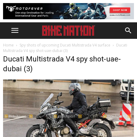
Home
Spy shots of upcoming Ducati Multistrada V4 surface
Ducati
Multistrada V4 spy shot-uae-dubai (3)
Ducati Multistrada V4 spy shot-uae-
dubai (3)