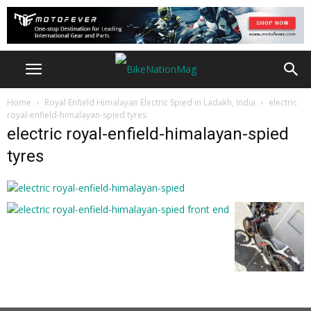
Home
Royal Enfield Himalayan Electric Spied in Ladakh, India
electric
royal-enfield-himalayan-spied tyres
electric royal-enfield-himalayan-spied
tyres