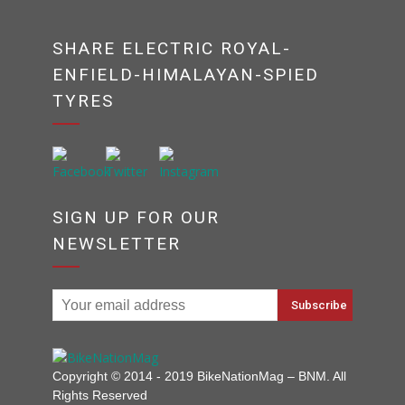
SHARE ELECTRIC ROYAL-
ENFIELD-HIMALAYAN-SPIED
TYRES
SIGN UP FOR OUR
NEWSLETTER
Copyright © 2014 - 2019 BikeNationMag – BNM. All
Rights Reserved