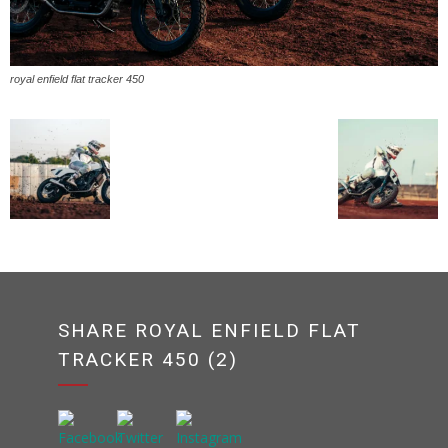
royal enfield flat tracker 450
SHARE ROYAL ENFIELD FLAT
TRACKER 450 (2)