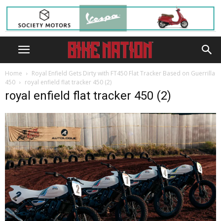
Home
Royal Enfield Gets Dirty with FT450 Flat Tracker Based on Guerrilla
450
royal enfield flat tracker 450 (2)
royal enfield flat tracker 450 (2)