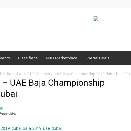
vents
Classifieds
BNM Marketplace
Special Deals
d
Round 4 - MOTOS Category - UAE Baja Championship 2019-dubai baja 201
 – UAE Baja Championship
dubai
9-uae-dubai