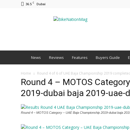
C
36.5
Dubai
BNM
News
Reviews
Features
Buyers Guide
E
Home
Round 4 of 6 of UAE Baja Championship 2019 complete
Round 4 – MOTOS Category
2019-dubai baja 2019-uae-
Round 4 – MOTOS Category – UAE Baja Championship 2019-dubai baja 201