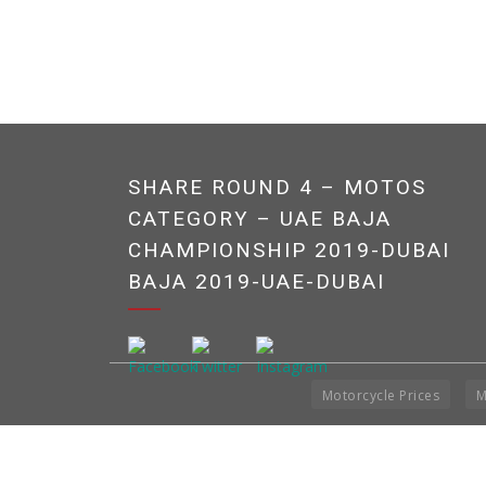
SHARE ROUND 4 – MOTOS
CATEGORY – UAE BAJA
CHAMPIONSHIP 2019-DUBAI
BAJA 2019-UAE-DUBAI
Motorcycle Prices
M