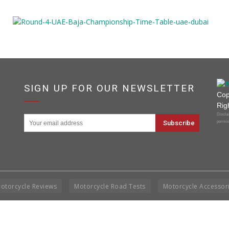
SIGN UP FOR OUR NEWSLETTER
Cop
Rig
Disclai
permis
otorcycle Reviews
Motorcycle Road Tests
Motorcycle Accessor