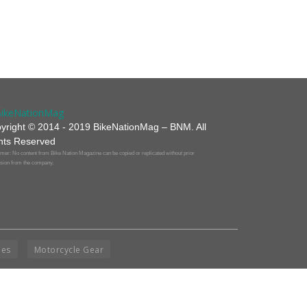
yright © 2014 - 2019 BikeNationMag – BNM. All
hts Reserved
mer: No content from Bike Nation Magazine can be copied or replicated without prior
sion from the company.
ies
Motorcycle Gear