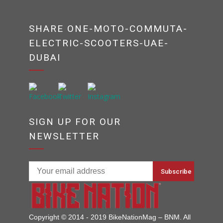
SHARE ONE-MOTO-COMMUTA-
ELECTRIC-SCOOTERS-UAE-
DUBAI
SIGN UP FOR OUR
NEWSLETTER
Copyright © 2014 - 2019 BikeNationMag – BNM. All