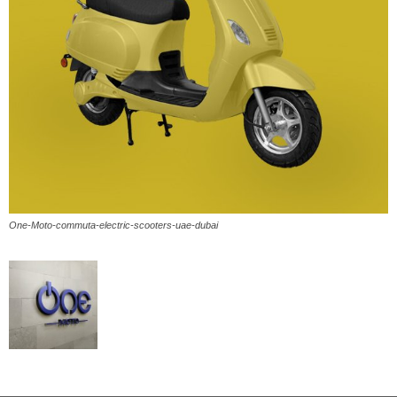
One-Moto-commuta-electric-scooters-uae-dubai