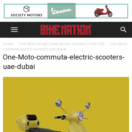
Home
One-Moto brings 3 new electric scooters in the UAE
One-Moto-
commuta-electric-scooters-uae-dubai
One-Moto-commuta-electric-scooters-
uae-dubai