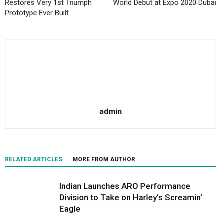
Restores Very 1st Triumph
World Debut at Expo 2020 Dubai
Prototype Ever Built
admin
RELATED ARTICLES
MORE FROM AUTHOR
Indian Launches ARO Performance
Division to Take on Harley’s Screamin’
Eagle