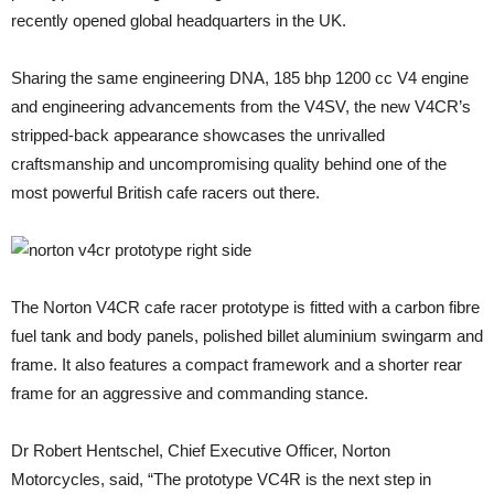
recently opened global headquarters in the UK.
Sharing the same engineering DNA, 185 bhp 1200 cc V4 engine
and engineering advancements from the V4SV, the new V4CR’s
stripped-back appearance showcases the unrivalled
craftsmanship and uncompromising quality behind one of the
most powerful British cafe racers out there.
The Norton V4CR cafe racer prototype is fitted with a carbon fibre
fuel tank and body panels, polished billet aluminium swingarm and
frame. It also features a compact framework and a shorter rear
frame for an aggressive and commanding stance.
Dr Robert Hentschel, Chief Executive Officer, Norton
Motorcycles, said, “The prototype VC4R is the next step in