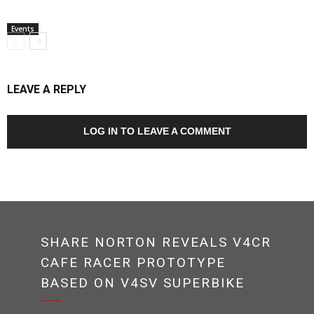
Events
LEAVE A REPLY
LOG IN TO LEAVE A COMMENT
SHARE NORTON REVEALS V4CR
CAFE RACER PROTOTYPE
BASED ON V4SV SUPERBIKE