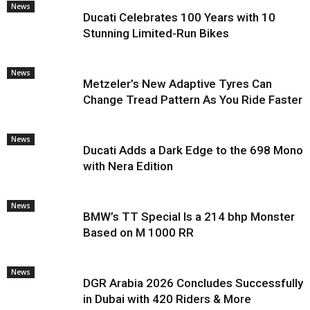
News
Ducati Celebrates 100 Years with 10
Stunning Limited-Run Bikes
News
Metzeler’s New Adaptive Tyres Can
Change Tread Pattern As You Ride Faster
News
Ducati Adds a Dark Edge to the 698 Mono
with Nera Edition
News
BMW’s TT Special Is a 214 bhp Monster
Based on M 1000 RR
News
DGR Arabia 2026 Concludes Successfully
in Dubai with 420 Riders & More