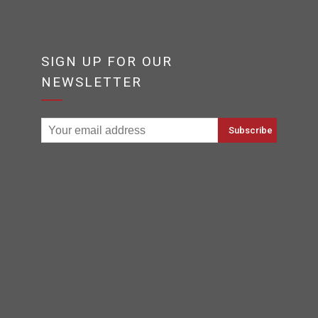
SIGN UP FOR OUR
NEWSLETTER