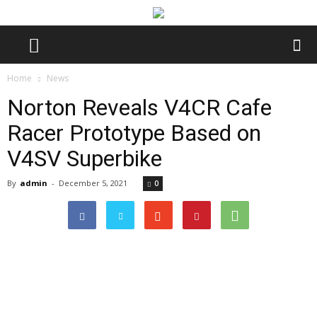
Home
News
Norton Reveals V4CR Cafe
Racer Prototype Based on
V4SV Superbike
By
admin
-
December 5, 2021
0