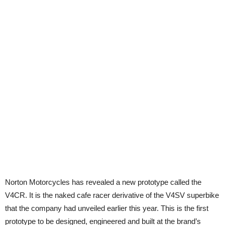
Norton Motorcycles has revealed a new prototype called the
V4CR. It is the naked cafe racer derivative of the V4SV superbike
that the company had unveiled earlier this year. This is the first
prototype to be designed, engineered and built at the brand’s