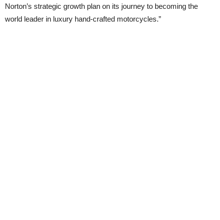
Norton’s strategic growth plan on its journey to becoming the
world leader in luxury hand-crafted motorcycles.”