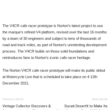
The V4CR cafe racer prototype is Norton’s latest project to use
the marque’s refined V4 platform, revised over the last 16 months
by a team of 30 engineers and subject to tens of thousands of
road and track miles, as part of Norton’s unrelenting development
process. The V4CR builds on those solid foundations and
reintroduces fans to Norton’s iconic cafe racer heritage.
The Norton V4CR cafe racer prototype will make its public debut
at Motorcycle Live that is scheduled to take place on 4-12th
December 2021.
Previous article
Next article
Vintage Collector Discovers &
Ducati DesertX to Make Its