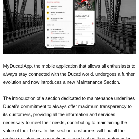
MyDucati App, the mobile application that allows all enthusiasts to
always stay connected with the Ducati world, undergoes a further
evolution and now introduces a new Maintenance Section.
The introduction of a section dedicated to maintenance underlines
Ducati’s commitment to always offer maximum transparency to
its customers, providing all the information and services
necessary to meet their needs, contributing to maintaining the
value of their bikes. In this section, customers will find all the
routine maintenance operations carried out on their motorcycles