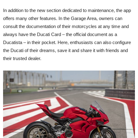
In addition to the new section dedicated to maintenance, the app
offers many other features. In the Garage Area, owners can
consult the documentation of their motorcycles at any time and
always have the Ducati Card – the official document as a
Ducatista – in their pocket. Here, enthusiasts can also configure
the Ducati of their dreams, save it and share it with friends and
their trusted dealer.