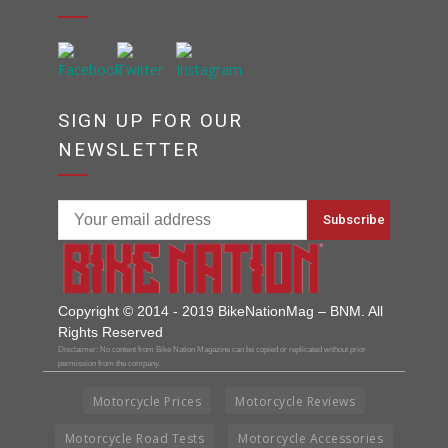
SIGN UP FOR OUR
NEWSLETTER
Copyright © 2014 - 2019 BikeNationMag – BNM. All
Rights Reserved
Disclaimer: No content from Bike Nation Magazine can be copied or replicated without prior
permission from the company.
Motorcycle Prices
Motorcycle Reviews
Motorcycle Road Tests
Motorcycle Accessories