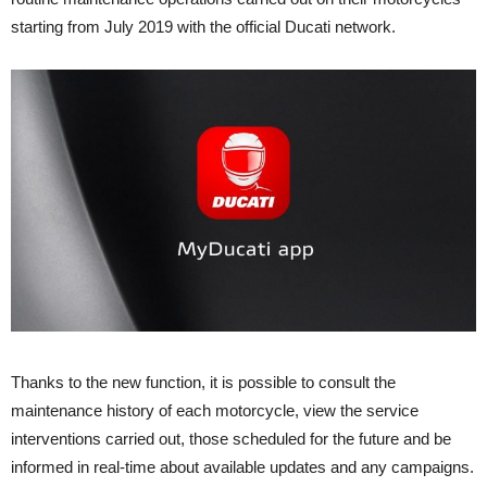
starting from July 2019 with the official Ducati network.
Thanks to the new function, it is possible to consult the
maintenance history of each motorcycle, view the service
interventions carried out, those scheduled for the future and be
informed in real-time about available updates and any campaigns.