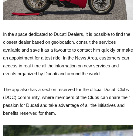
In the space dedicated to Ducati Dealers, it is possible to find the
closest dealer based on geolocation, consult the services
available and save it as a favourite to contact him quickly or make
an appointment for a test ride. In the News Area, customers can
access in real-time all the information on new services and
events organized by Ducati and around the world.
The app also has a section reserved for the official Ducati Clubs
(DOC) community, where members of the Clubs can share their
passion for Ducati and take advantage of all the initiatives and
benefits reserved for them.