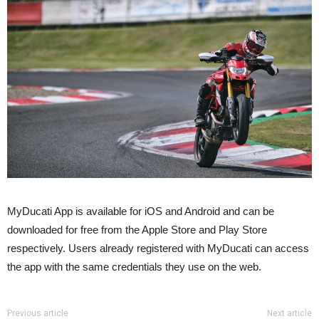
MyDucati App is available for iOS and Android and can be
downloaded for free from the Apple Store and Play Store
respectively. Users already registered with MyDucati can access
the app with the same credentials they use on the web.
Previous article
Next article