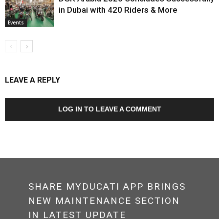
in Dubai with 420 Riders & More
Events
LEAVE A REPLY
LOG IN TO LEAVE A COMMENT
SHARE MYDUCATI APP BRINGS
NEW MAINTENANCE SECTION
IN LATEST UPDATE