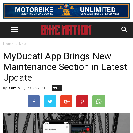
Home
News
MyDucati App Brings New
Maintenance Section in Latest
Update
By
admin
-
June 24, 2021
0