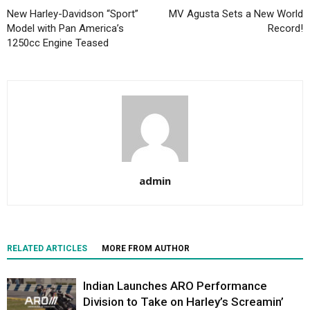
New Harley-Davidson “Sport”
MV Agusta Sets a New World
Model with Pan America’s
Record!
1250cc Engine Teased
admin
RELATED ARTICLES
MORE FROM AUTHOR
Indian Launches ARO Performance
Division to Take on Harley’s Screamin’