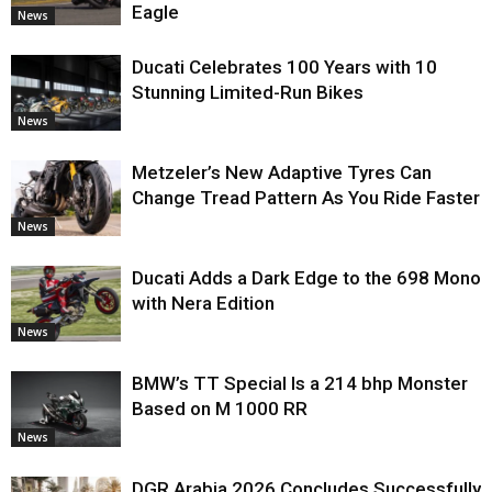
Eagle
News
Ducati Celebrates 100 Years with 10
Stunning Limited-Run Bikes
News
Metzeler’s New Adaptive Tyres Can
Change Tread Pattern As You Ride Faster
News
Ducati Adds a Dark Edge to the 698 Mono
with Nera Edition
News
BMW’s TT Special Is a 214 bhp Monster
Based on M 1000 RR
News
DGR Arabia 2026 Concludes Successfully