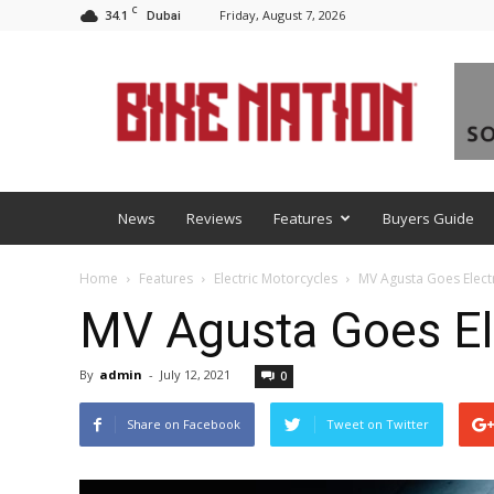
C
34.1
Friday, August 7, 2026
Dubai
BNM
News
Reviews
Features
Buyers Guide
Home
Features
Electric Motorcycles
MV Agusta Goes Electr
MV Agusta Goes Ele
By
admin
-
July 12, 2021
0
Share on Facebook
Tweet on Twitter