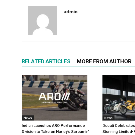
admin
RELATED ARTICLES
MORE FROM AUTHOR
News
News
Indian Launches ARO Performance
Ducati Celebrates
Division to Take on Harley’s Screamin’
Stunning Limited-