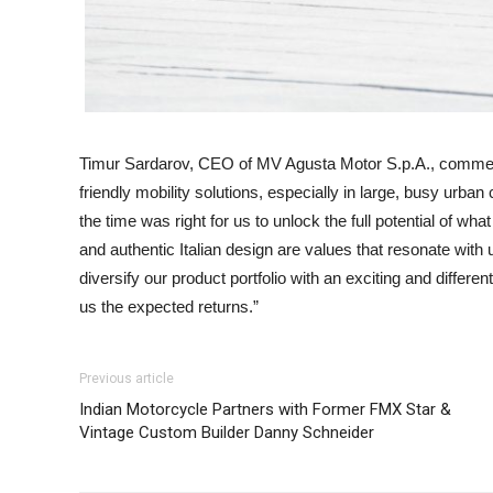
Timur Sardarov, CEO of MV Agusta Motor S.p.A., commented
friendly mobility solutions, especially in large, busy urb
the time was right for us to unlock the full potential of w
and authentic Italian design are values that resonate with 
diversify our product portfolio with an exciting and differe
us the expected returns.”
Previous article
Indian Motorcycle Partners with Former FMX Star &
Vintage Custom Builder Danny Schneider