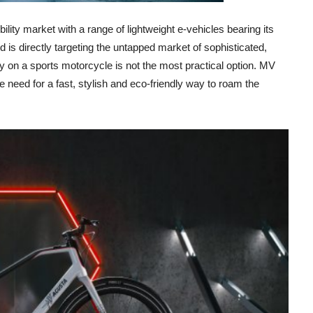
ility market with a range of lightweight e-vehicles bearing its
 is directly targeting the untapped market of sophisticated,
 on a sports motorcycle is not the most practical option. MV
the need for a fast, stylish and eco-friendly way to roam the