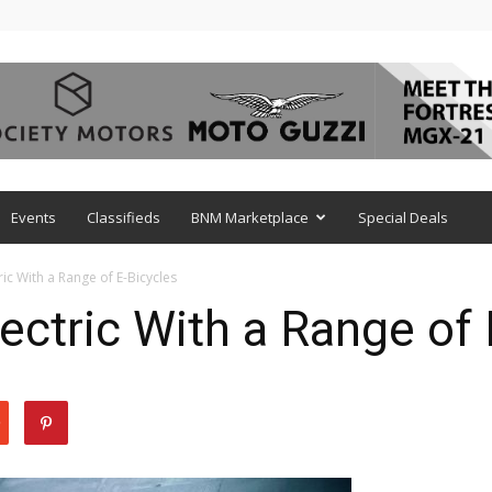
Events
Classifieds
BNM Marketplace
Special Deals
ic With a Range of E-Bicycles
ctric With a Range of 