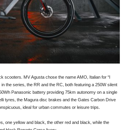
kick scooters. MV Agusta chose the name AMO, Italian for “I
ls in the series, the RR and the RC, both featuring a 250W silent
 250Wh Panasonic battery providing 75km autonomy on a single
lli tyres, the Magura disc brakes and the Gates Carbon Drive
onspicuous, ideal for urban commutes or leisure trips.
s, one yellow and black, the other red and black, while the
 and black Reparto Corse livery.