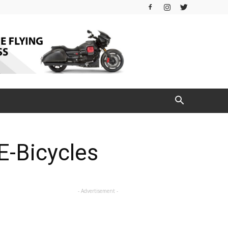
E-Bicycles
- Advertisement -