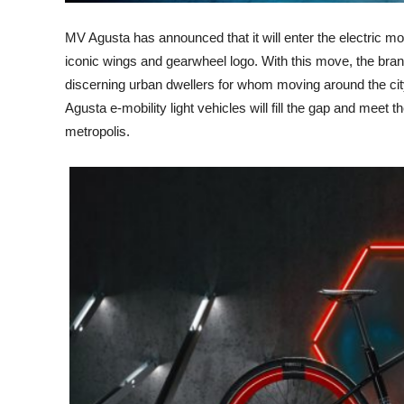
MV Agusta has announced that it will enter the electric mob
iconic wings and gearwheel logo. With this move, the brand
discerning urban dwellers for whom moving around the city
Agusta e-mobility light vehicles will fill the gap and meet 
metropolis.