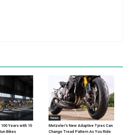
News
 100 Years with 10
Metzeler’s New Adaptive Tyres Can
Run Bikes
Change Tread Pattern As You Ride