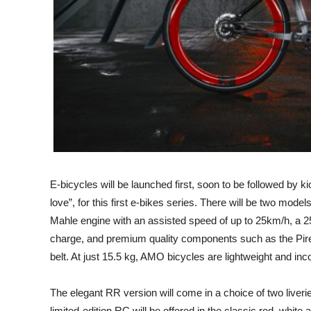
E-bicycles will be launched first, soon to be followed by 
love”, for this first e-bikes series. There will be two mode
Mahle engine with an assisted speed of up to 25km/h, a
charge, and premium quality components such as the Pire
belt. At just 15.5 kg, AMO bicycles are lightweight and inc
The elegant RR version will come in a choice of two liverie
limited-edition RC will be offered in the classic red, white