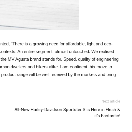
, “There is a growing need for affordable, light and eco-
an contexts. An entire segment, almost untouched. We realised
hat the MV Agusta brand stands for. Speed, quality of engineering
urban dwellers and bikers alike. I am confident this move to
nt product range will be well received by the markets and bring
Next article
All-New Harley-Davidson Sportster S is Here in Flesh &
it’s Fantastic!