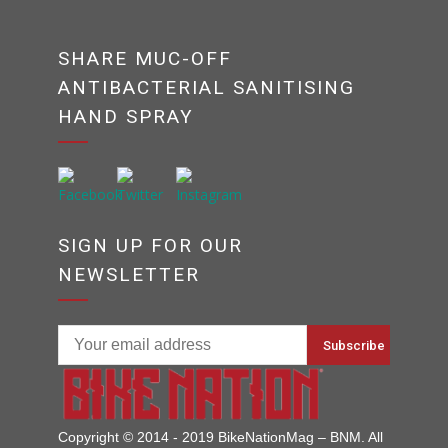
SHARE MUC-OFF
ANTIBACTERIAL SANITISING
HAND SPRAY
SIGN UP FOR OUR
NEWSLETTER
Copyright © 2014 - 2019 BikeNationMag – BNM. All