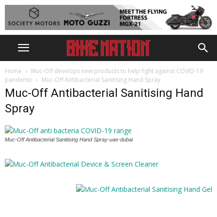
Home
Muc-Off develops new products to help fight against COVID-19
pandemic
Muc-Off Antibacterial Sanitising Hand Spray
Muc-Off Antibacterial Sanitising Hand
Spray
Muc-Off Antibacterial Sanitising Hand Spray-uae-dubai