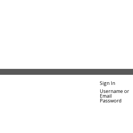
Sign In
Username or
Email
Password