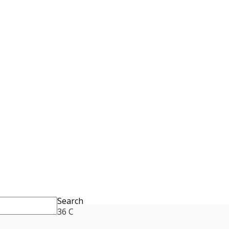
Search
36
C