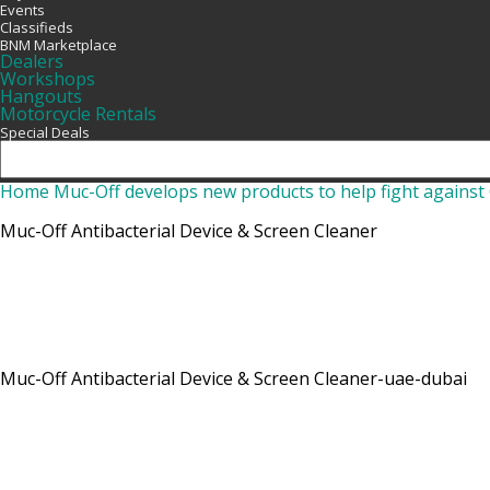
Events
Classifieds
BNM Marketplace
Dealers
Workshops
Hangouts
Motorcycle Rentals
Special Deals
Home
Muc-Off develops new products to help fight agains
Muc-Off Antibacterial Device & Screen Cleaner
Muc-Off Antibacterial Device & Screen Cleaner-uae-dubai