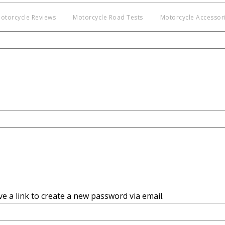
otorcycle Reviews
Motorcycle Road Tests
Motorcycle Accessor
Co
BNM
Discl
witho
e a link to create a new password via email.