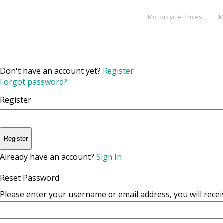
Motorcycle Prices
M
Don't have an account yet?
Register
Forgot password?
Register
Register
Already have an account?
Sign In
Reset Password
Please enter your username or email address, you will receiv