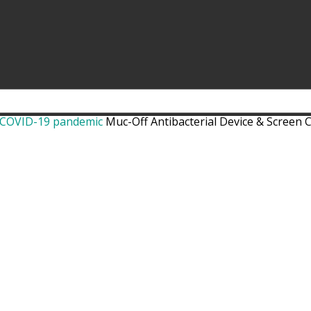
t COVID-19 pandemic
Muc-Off Antibacterial Device & Screen 