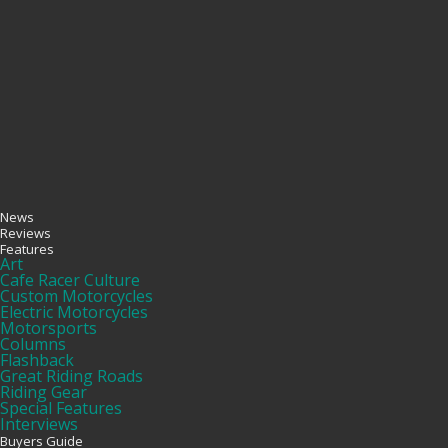
News
Reviews
Features
Art
Cafe Racer Culture
Custom Motorcycles
Electric Motorcycles
Motorsports
Columns
Flashback
Great Riding Roads
Riding Gear
Special Features
Interviews
Buyers Guide