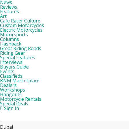
News
Reviews
Features
Art
Cafe Racer Culture
Custom Motorcycles
Electric Motorcycles
Motorsports
Columns
Flashback
Great Riding Roads
Riding Gear
Special Features
Interviews
Buyers Guide
Events
Classifieds
BNM Marketplace
Dealers
Workshops
Hangouts
Motorcycle Rentals
Special Deals
Sign In
Dubai