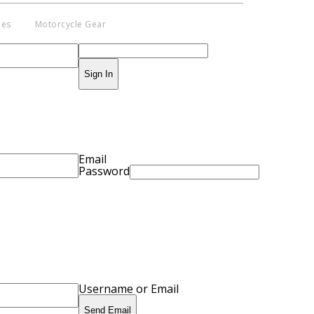
ies
Motorcycle Gear
Sign In
pyright © 2014 - 2019 BikeNationMag –
. All Rights Reserved
aimer: No content from Bike Nation Magazine can be copied or replicated
ut prior permission from the company.
Email
Password
Username or Email
Send Email