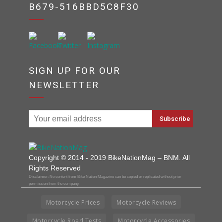
B679-516BBD5C8F30
SIGN UP FOR OUR
NEWSLETTER
Copyright © 2014 - 2019 BikeNationMag – BNM. All
Rights Reserved
Disclaimer: No content from Bike Nation Magazine can be copied or replicated without prior
permission from the company.
Motorcycle Prices
Motorcycle Reviews
Motorcycle Road Tests
Motorcycle Accessories