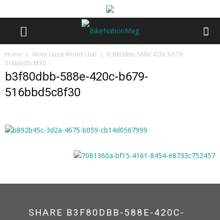
Home
Moto Guzzi World Club
b3f80dbb-588e-420c-b679-
516bbd5c8f30
b3f80dbb-588e-420c-b679-
516bbd5c8f30
SHARE B3F80DBB-588E-420C-