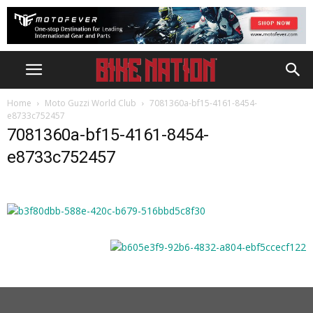
Home
Moto Guzzi World Club
7081360a-bf15-4161-8454-
e8733c752457
7081360a-bf15-4161-8454-
e8733c752457