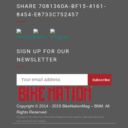
SHARE 7081360A-BF15-4161-
8454-E8733C752457
SIGN UP FOR OUR
NEWSLETTER
Copyright © 2014 - 2019 BikeNationMag – BNM. All
Rights Reserved
Disclaimer: No content from Bike Nation Magazine can be copied or replicated without prior
permission from the company.