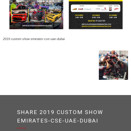
2019 custom show emirates-cse-uae-dubai
SHARE 2019 CUSTOM SHOW
EMIRATES-CSE-UAE-DUBAI