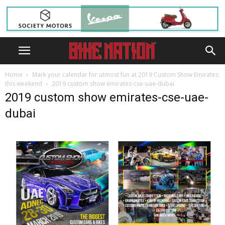
Home
Mark your calendar for utmost fun at 2019 Custom Show Emirates
this weekend
2019 custom show emirates-cse-uae-dubai
2019 custom show emirates-cse-uae-
dubai