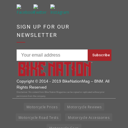
SIGN UP FOR OUR
NEWSLETTER
Copyright © 2014 - 2019 BikeNationMag – BNM. All
Rights Reserved
Disclaimer: No content from Bike Nation Magazine can be copied or replicated without prior
permission from the company.
Motorcycle Prices
Motorcycle Reviews
Motorcycle Road Tests
Motorcycle Accessories